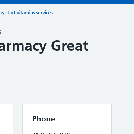
hy start vitamins services
s
armacy Great
Phone