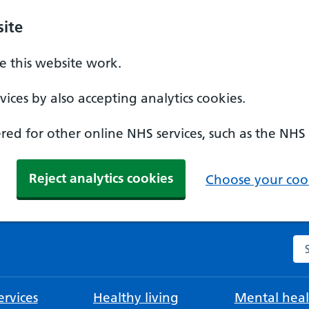
ite
 this website work.
ices by also accepting analytics cookies.
ed for other online NHS services, such as the NHS
Reject analytics cookies
Choose your cook
Se
rvices
Healthy living
Mental heal