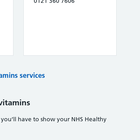
0121 360 7606
tamins services
vitamins
s, you’ll have to show your NHS Healthy