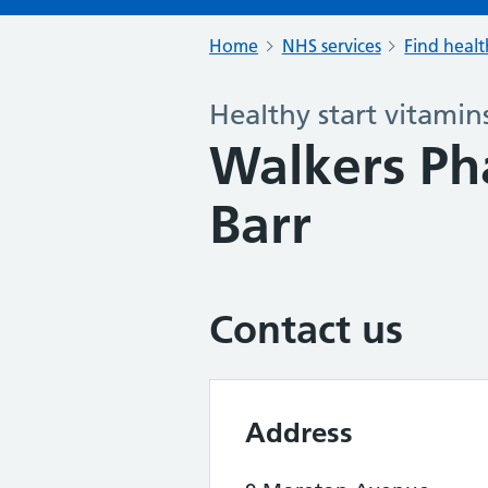
Home
NHS services
Find healt
Healthy start vitamin
Walkers Ph
Barr
Contact us
Address