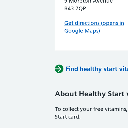
9 Moreton Avenue
B43 7QP
Get directions (opens in
Google Maps)
Find healthy start vi
About Healthy Start 
To collect your free vitamin
Start card.