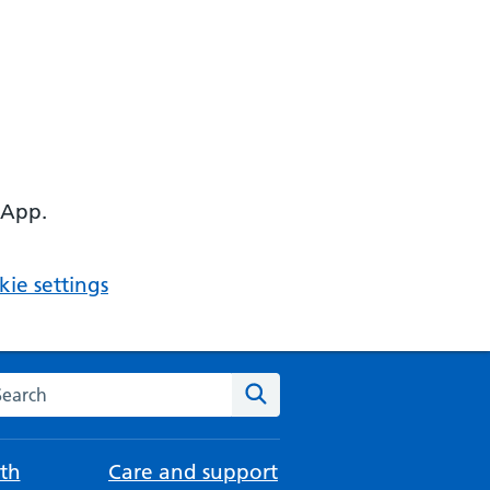
 App.
ie settings
arch the NHS website
Search
th
Care and support