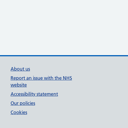
About us
Report an issue with the NHS
website
Accessibility statement
Our policies
Cookies