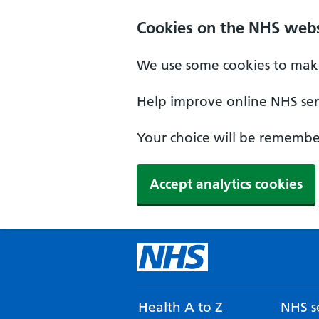
Cookies on the NHS webs
We use some cookies to make
Help improve online NHS serv
Your choice will be remember
Accept analytics cookies
Health A to Z
NHS se