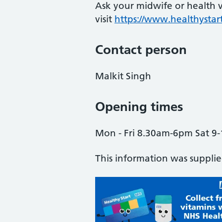
Ask your midwife or health vi
visit
https://www.healthystart
Contact person
Malkit Singh
Opening times
Mon - Fri 8.30am-6pm Sat 9-
This information was suppli