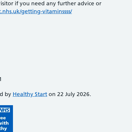
sitor if you need any further advice or
.nhs.uk/getting-vitaminssss/
1
ed by
Healthy Start
on 22 July 2026.