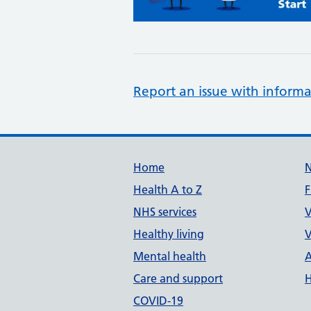
Report an issue with informa
Support links
Home
Health A to Z
F
NHS services
V
Healthy living
V
Mental health
A
Care and support
H
COVID-19