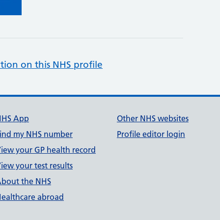
tion on this NHS profile
NHS App
Other NHS websites
ind my NHS number
Profile editor login
iew your GP health record
iew your test results
bout the NHS
ealthcare abroad