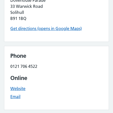
Dovehouse Parade
33 Warwick Road
Solihull
B91 1BQ
Get directions (opens in Google Maps)
Phone
0121 706 4522
Online
Website
Email