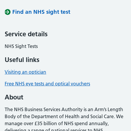
Find an NHS sight test
Service details
NHS Sight Tests
Useful links
Visiting an optician
Free NHS eye tests and optical vouchers
About
The NHS Business Services Authority is an Arm’s Length
Body of the Department of Health and Social Care. We
manage over £35 billion of NHS spend annually,
delivering a range of national services to NHS