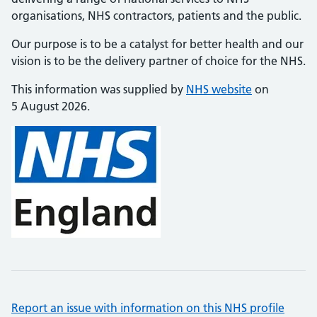
organisations, NHS contractors, patients and the public.
Our purpose is to be a catalyst for better health and our
vision is to be the delivery partner of choice for the NHS.
This information was supplied by
NHS website
on
5 August 2026.
Report an issue with information on this NHS profile