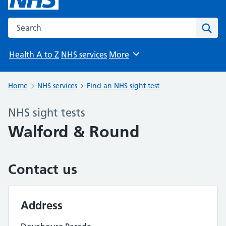
Search the NHS website
Sear
Health A to Z
NHS services
More
Browse
Home
NHS services
Find an NHS sight test
NHS sight tests
Walford & Round
Contact us
Address