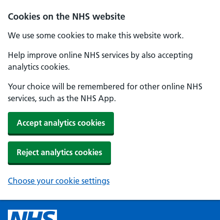
Cookies on the NHS website
We use some cookies to make this website work.
Help improve online NHS services by also accepting
analytics cookies.
Your choice will be remembered for other online NHS
services, such as the NHS App.
Accept analytics cookies
Reject analytics cookies
Choose your cookie settings