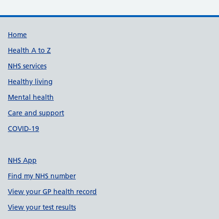
Support links
Home
Health A to Z
NHS services
Healthy living
Mental health
Care and support
COVID-19
NHS App
Find my NHS number
View your GP health record
View your test results