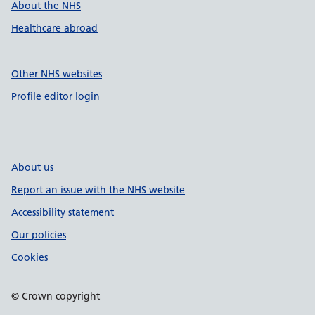
About the NHS
Healthcare abroad
Other NHS websites
Profile editor login
About us
Report an issue with the NHS website
Accessibility statement
Our policies
Cookies
© Crown copyright