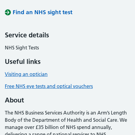
Find an NHS sight test
Service details
NHS Sight Tests
Useful links
Visiting an optician
Free NHS eye tests and optical vouchers
About
The NHS Business Services Authority is an Arm’s Length
Body of the Department of Health and Social Care. We
manage over £35 billion of NHS spend annually,
delivering a range of national services to NHS