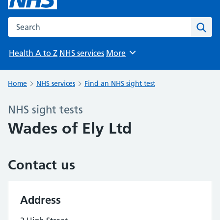
Search the NHS website
Sear
Health A to Z
NHS services
More
Browse
Home
NHS services
Find an NHS sight test
NHS sight tests
Wades of Ely Ltd
Contact us
Address