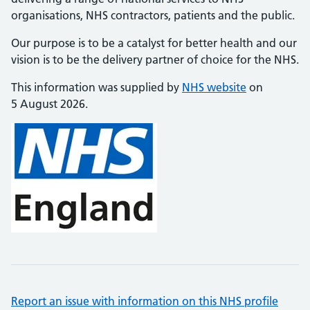
organisations, NHS contractors, patients and the public.
Our purpose is to be a catalyst for better health and our
vision is to be the delivery partner of choice for the NHS.
This information was supplied by
NHS website
on
5 August 2026.
Report an issue with information on this NHS profile