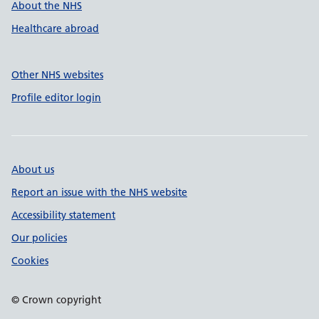
About the NHS
Healthcare abroad
Other NHS websites
Profile editor login
About us
Report an issue with the NHS website
Accessibility statement
Our policies
Cookies
© Crown copyright