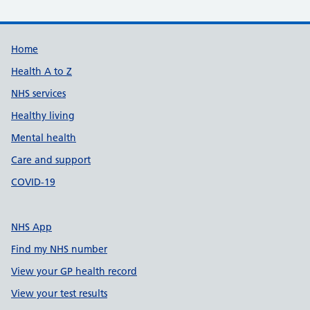
Support links
Home
Health A to Z
NHS services
Healthy living
Mental health
Care and support
COVID-19
NHS App
Find my NHS number
View your GP health record
View your test results