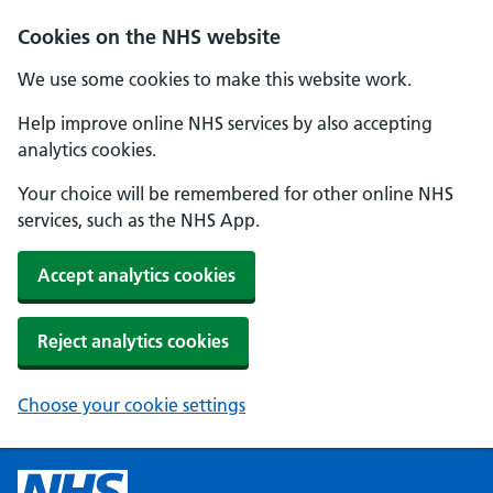
Cookies on the NHS website
We use some cookies to make this website work.
Help improve online NHS services by also accepting
analytics cookies.
Your choice will be remembered for other online NHS
services, such as the NHS App.
Accept analytics cookies
Reject analytics cookies
Choose your cookie settings