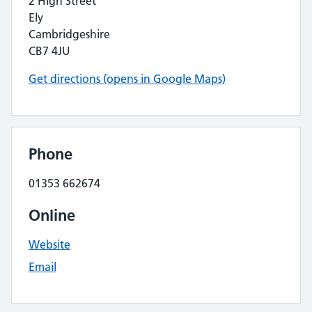
2 High Street
Ely
Cambridgeshire
CB7 4JU
Get directions (opens in Google Maps)
Phone
01353 662674
Online
Website
Email