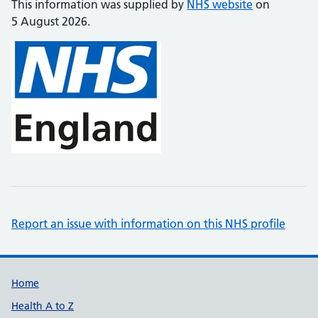
This information was supplied by
NHS website
on
5 August 2026.
Report an issue with information on this NHS profile
Support links
Home
Health A to Z