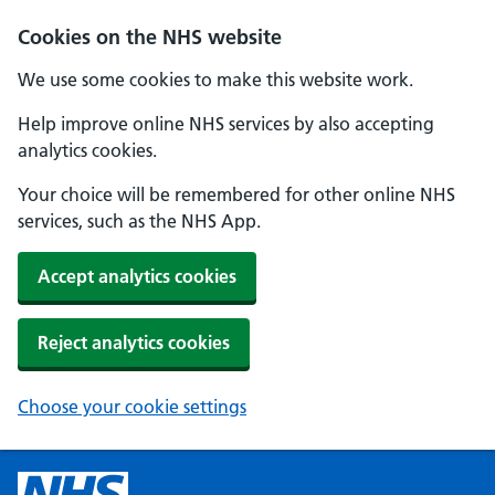
Cookies on the NHS website
We use some cookies to make this website work.
Help improve online NHS services by also accepting
analytics cookies.
Your choice will be remembered for other online NHS
services, such as the NHS App.
Accept analytics cookies
Reject analytics cookies
Choose your cookie settings