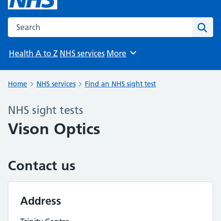
Search the NHS website
Sear
Health A to Z
NHS services
More
Browse
Home
NHS services
Find an NHS sight test
NHS sight tests
Vison Optics
Contact us
Address