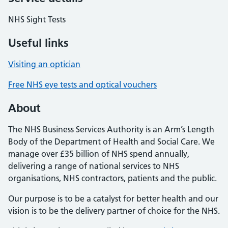
NHS Sight Tests
Useful links
Visiting an optician
Free NHS eye tests and optical vouchers
About
The NHS Business Services Authority is an Arm’s Length
Body of the Department of Health and Social Care. We
manage over £35 billion of NHS spend annually,
delivering a range of national services to NHS
organisations, NHS contractors, patients and the public.
Our purpose is to be a catalyst for better health and our
vision is to be the delivery partner of choice for the NHS.