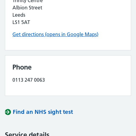
Trinity Centre
Albion Street
Leeds
LS1 5AT
Get directions (opens in Google Maps)
Phone
0113 247 0063
Find an NHS sight test
Service details