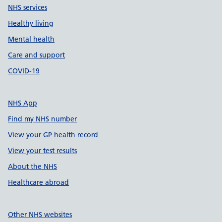
NHS services
Healthy living
Mental health
Care and support
COVID-19
NHS App
Find my NHS number
View your GP health record
View your test results
About the NHS
Healthcare abroad
Other NHS websites