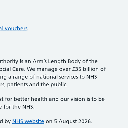
al vouchers
thority is an Arm’s Length Body of the
cial Care. We manage over £35 billion of
ng a range of national services to NHS
s, patients and the public.
st for better health and our vision is to be
e for the NHS.
ed by
NHS website
on 5 August 2026.