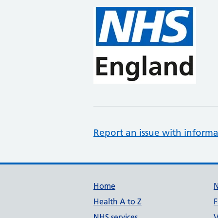
Report an issue with informa
Support links
Home
Health A to Z
F
NHS services
V