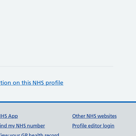
tion on this NHS profile
NHS App
Other NHS websites
ind my NHS number
Profile editor login
iew your GP health record