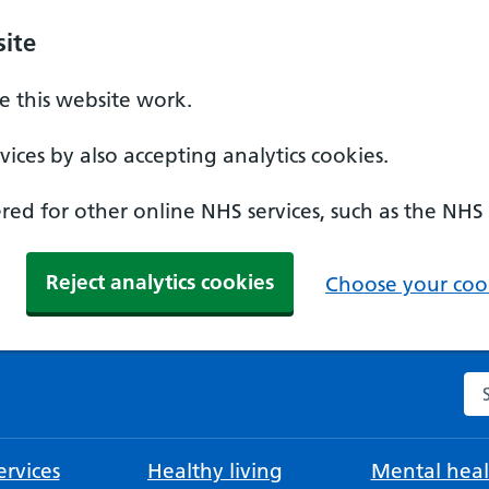
ite
 this website work.
ices by also accepting analytics cookies.
ed for other online NHS services, such as the NHS
Reject analytics cookies
Choose your cook
Se
rvices
Healthy living
Mental heal