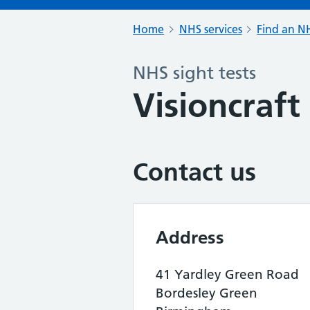
Home
NHS services
Find an NH
NHS sight tests
Visioncraft
Contact us
Address
41 Yardley Green Road
Bordesley Green