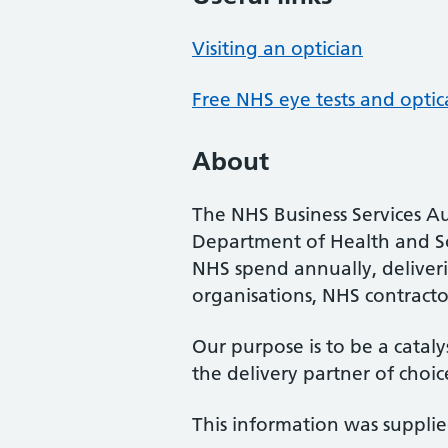
Visiting an optician
Free NHS eye tests and optic
About
The NHS Business Services Au
Department of Health and So
NHS spend annually, deliveri
organisations, NHS contractor
Our purpose is to be a cataly
the delivery partner of choic
This information was suppli