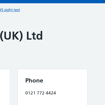
S sight test
 (UK) Ltd
Phone
0121 772 4424