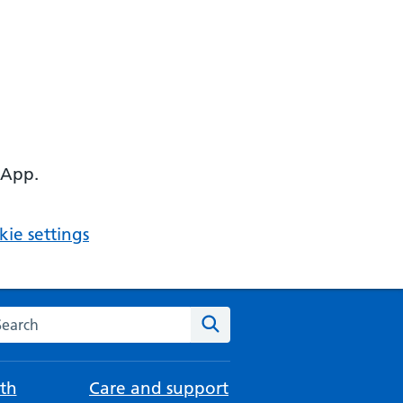
 App.
ie settings
arch the NHS website
Search
th
Care and support