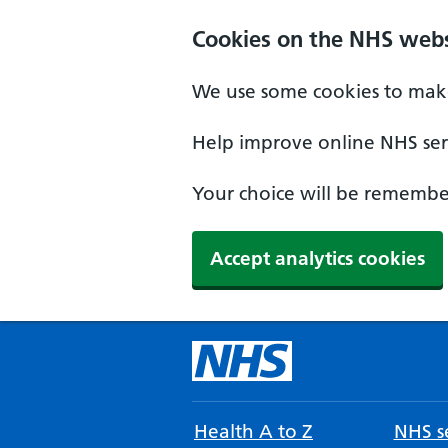
Cookies on the NHS webs
We use some cookies to make
Help improve online NHS serv
Your choice will be remember
Accept analytics cookies
Health A to Z
NHS se