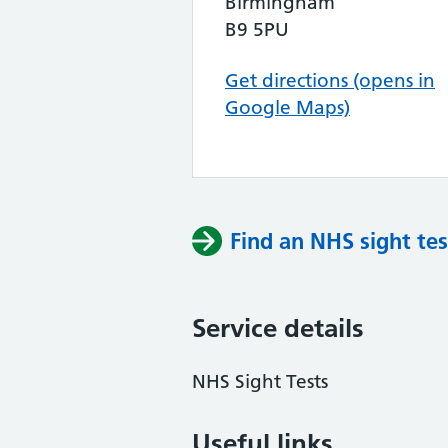
Birmingham
B9 5PU
Get directions (opens in
Google Maps)
Find an NHS sight tes
Service details
NHS Sight Tests
Useful links