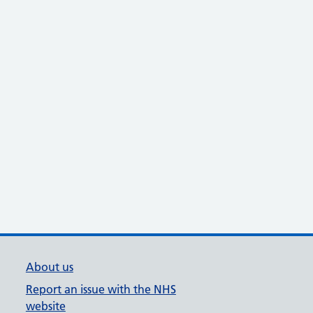
About us
Report an issue with the NHS
website