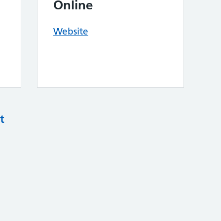
Online
Website
t