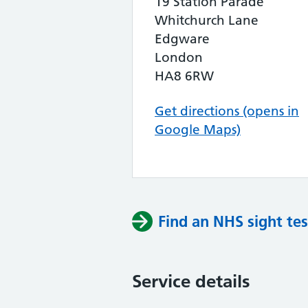
19 Station Parade
Whitchurch Lane
Edgware
London
HA8 6RW
Get directions (opens in
Google Maps)
Find an NHS sight tes
Service details