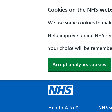
Cookies on the NHS webs
We use some cookies to make
Help improve online NHS serv
Your choice will be remember
Accept analytics cookies
Health A to Z
NHS se