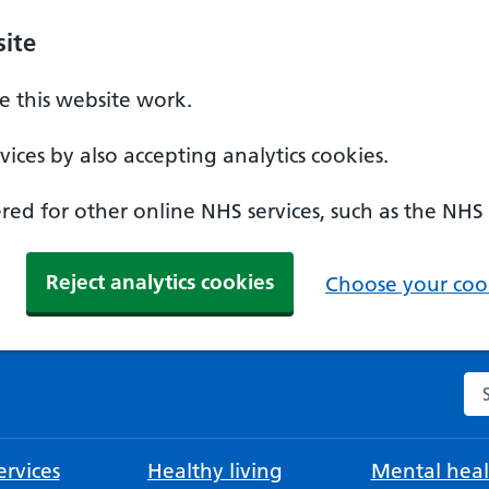
ite
 this website work.
ices by also accepting analytics cookies.
ed for other online NHS services, such as the NHS
Reject analytics cookies
Choose your cook
Se
rvices
Healthy living
Mental heal