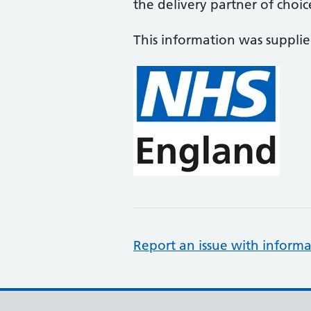
the delivery partner of choic
This information was suppli
Report an issue with informa