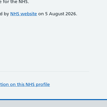
e for the NHS.
ed by
NHS website
on 5 August 2026.
tion on this NHS profile