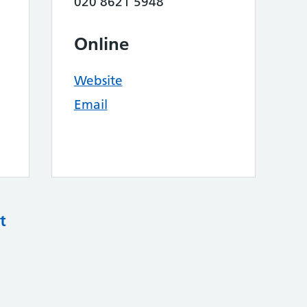
020 8621 5948
Online
Website
Email
t