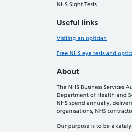
NHS Sight Tests
Useful links
Visiting an optician
Free NHS eye tests and optic
About
The NHS Business Services Au
Department of Health and So
NHS spend annually, deliveri
organisations, NHS contractor
Our purpose is to be a cataly