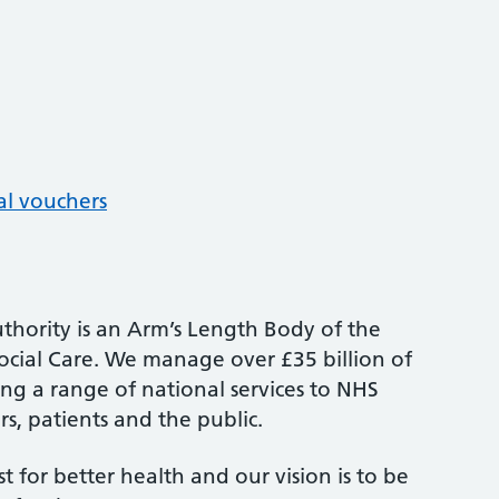
al vouchers
thority is an Arm’s Length Body of the
cial Care. We manage over £35 billion of
ng a range of national services to NHS
s, patients and the public.
st for better health and our vision is to be