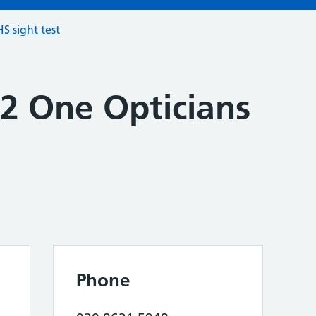
S sight test
 2 One Opticians
Phone