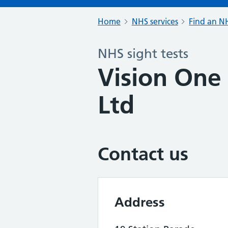
Home
NHS services
Find an NH
NHS sight tests
Vision One
Ltd
Contact us
Address