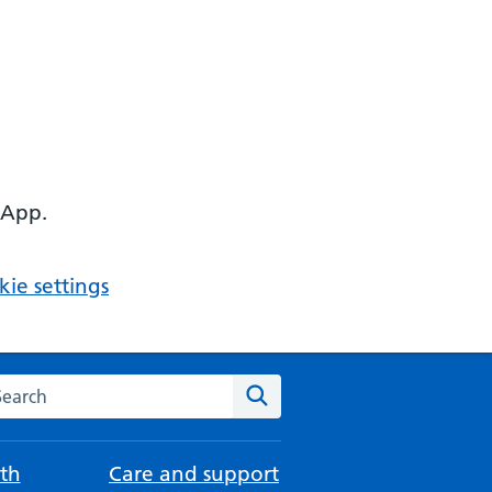
 App.
ie settings
arch the NHS website
Search
th
Care and support