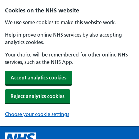
Cookies on the NHS website
We use some cookies to make this website work.
Help improve online NHS services by also accepting
analytics cookies.
Your choice will be remembered for other online NHS
services, such as the NHS App.
Accept analytics cookies
Reject analytics cookies
Choose your cookie settings