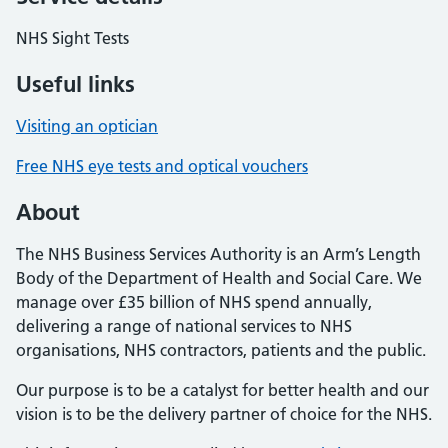
NHS Sight Tests
Useful links
Visiting an optician
Free NHS eye tests and optical vouchers
About
The NHS Business Services Authority is an Arm’s Length
Body of the Department of Health and Social Care. We
manage over £35 billion of NHS spend annually,
delivering a range of national services to NHS
organisations, NHS contractors, patients and the public.
Our purpose is to be a catalyst for better health and our
vision is to be the delivery partner of choice for the NHS.