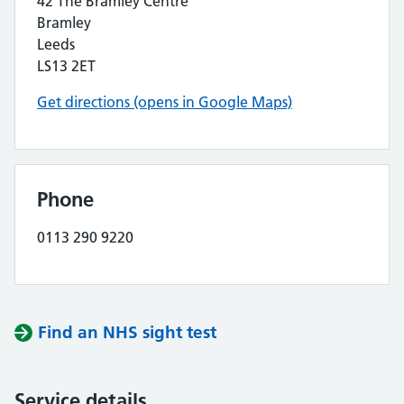
42 The Bramley Centre
Bramley
Leeds
LS13 2ET
Get directions (opens in Google Maps)
Phone
0113 290 9220
Find an NHS sight test
Service details