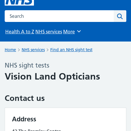
Search the NHS website
Sear
Health A to Z
NHS services
More
Browse
Home
NHS services
Find an NHS sight test
NHS sight tests
Vision Land Opticians
Contact us
Address