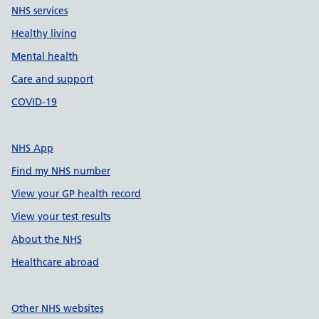
NHS services
Healthy living
Mental health
Care and support
COVID-19
NHS App
Find my NHS number
View your GP health record
View your test results
About the NHS
Healthcare abroad
Other NHS websites