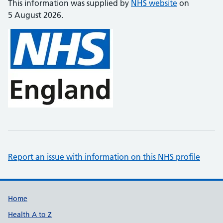
This information was supplied by
NHS website
on
5 August 2026.
Report an issue with information on this NHS profile
Support links
Home
Health A to Z