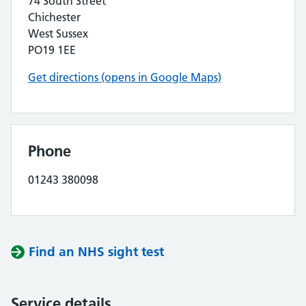
74 South Street
Chichester
West Sussex
PO19 1EE
Get directions (opens in Google Maps)
Phone
01243 380098
Find an NHS sight test
Service details