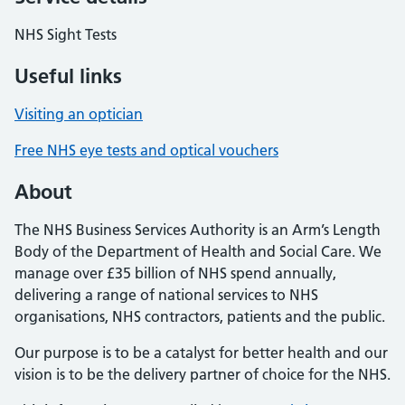
NHS Sight Tests
Useful links
Visiting an optician
Free NHS eye tests and optical vouchers
About
The NHS Business Services Authority is an Arm’s Length
Body of the Department of Health and Social Care. We
manage over £35 billion of NHS spend annually,
delivering a range of national services to NHS
organisations, NHS contractors, patients and the public.
Our purpose is to be a catalyst for better health and our
vision is to be the delivery partner of choice for the NHS.