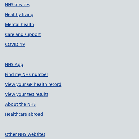
NHS services
Healthy living
Mental health
Care and support
COVID-19
NHS App
Find my NHS number
View your GP health record
View your test results
About the NHS
Healthcare abroad
Other NHS websites