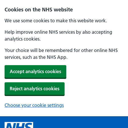
Cookies on the NHS website
We use some cookies to make this website work.
Help improve online NHS services by also accepting
analytics cookies.
Your choice will be remembered for other online NHS
services, such as the NHS App.
Accept analytics cookies
Reject analytics cookies
Choose your cookie settings