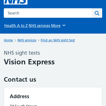
Search the NHS website
Sear
Health A to Z
NHS services
More
Browse
Home
NHS services
Find an NHS sight test
NHS sight tests
Vision Express
Contact us
Address