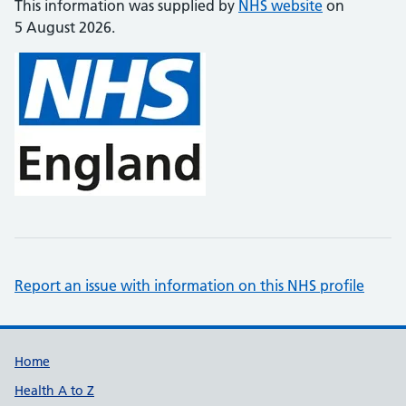
This information was supplied by
NHS website
on
5 August 2026.
Report an issue with information on this NHS profile
Support links
Home
Health A to Z