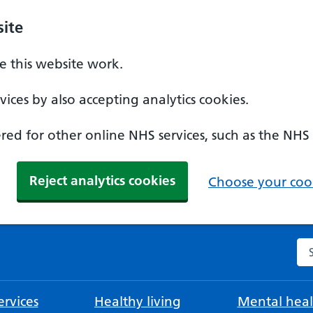
ite
 this website work.
ices by also accepting analytics cookies.
ed for other online NHS services, such as the NHS
Reject analytics cookies
Choose your cook
Se
rvices
Healthy living
Mental heal