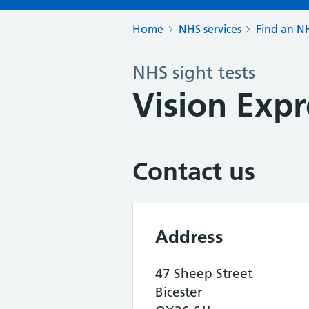
Home
NHS services
Find an NH
NHS sight tests
Vision Expr
Contact us
Address
47 Sheep Street
Bicester