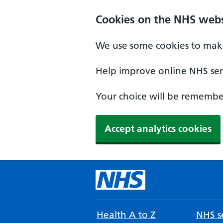
Cookies on the NHS webs
We use some cookies to make
Help improve online NHS serv
Your choice will be remember
Accept analytics cookies
Health A to Z
NHS se