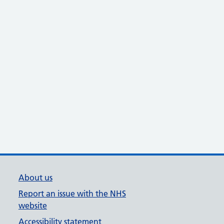
About us
Report an issue with the NHS
website
Accessibility statement