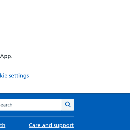
 App.
ie settings
arch the NHS website
Search
th
Care and support