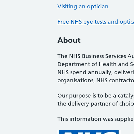
Visiting an optician
Free NHS eye tests and optic
About
The NHS Business Services Au
Department of Health and So
NHS spend annually, deliveri
organisations, NHS contractor
Our purpose is to be a cataly
the delivery partner of choic
This information was suppli