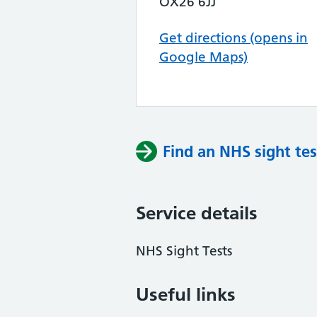
OX26 6JJ
Get directions (opens in
Google Maps)
Find an NHS sight tes
Service details
NHS Sight Tests
Useful links