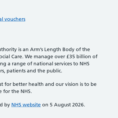
al vouchers
thority is an Arm’s Length Body of the
cial Care. We manage over £35 billion of
ng a range of national services to NHS
s, patients and the public.
st for better health and our vision is to be
e for the NHS.
ed by
NHS website
on 5 August 2026.