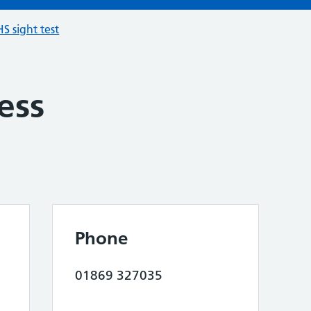
S sight test
ess
Phone
01869 327035