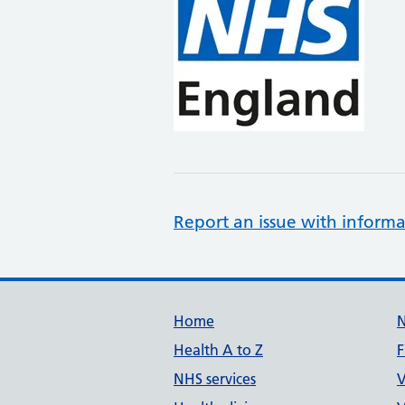
Report an issue with informa
Support links
Home
Health A to Z
F
NHS services
V