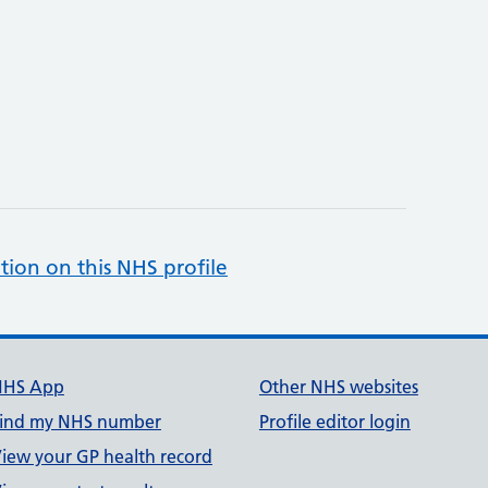
tion on this NHS profile
NHS App
Other NHS websites
ind my NHS number
Profile editor login
iew your GP health record