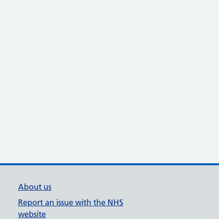
About us
Report an issue with the NHS
website