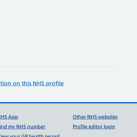
tion on this NHS profile
NHS App
Other NHS websites
ind my NHS number
Profile editor login
iew your GP health record