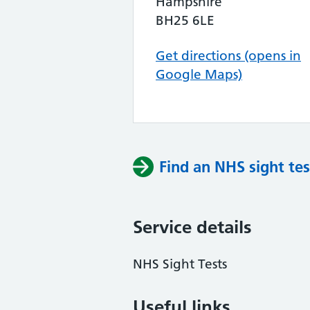
Hampshire
BH25 6LE
Get directions (opens in
Google Maps)
Find an NHS sight tes
Service details
NHS Sight Tests
Useful links