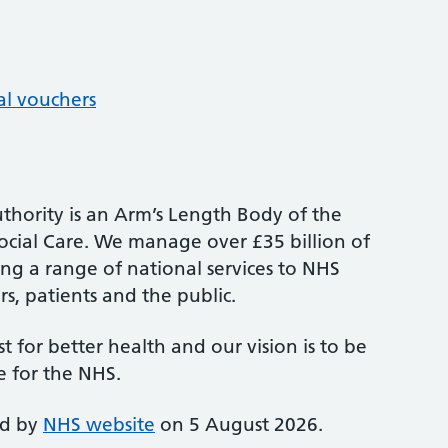
al vouchers
thority is an Arm’s Length Body of the
cial Care. We manage over £35 billion of
ng a range of national services to NHS
s, patients and the public.
st for better health and our vision is to be
e for the NHS.
ed by
NHS website
on 5 August 2026.