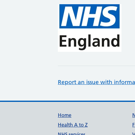
Report an issue with informa
Support links
Home
Health A to Z
F
NHS services
V