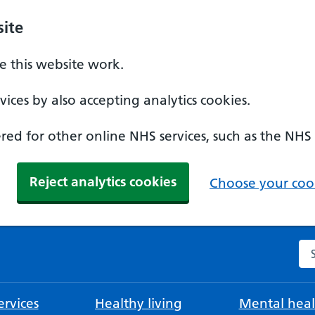
ite
 this website work.
ices by also accepting analytics cookies.
ed for other online NHS services, such as the NHS
Reject analytics cookies
Choose your cook
Se
rvices
Healthy living
Mental heal