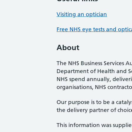
Visiting an optician
Free NHS eye tests and optic
About
The NHS Business Services Au
Department of Health and So
NHS spend annually, deliveri
organisations, NHS contractor
Our purpose is to be a cataly
the delivery partner of choic
This information was suppli