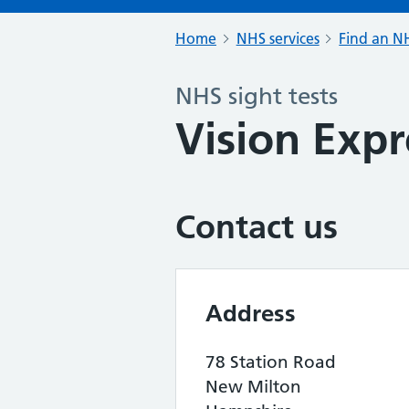
Home
NHS services
Find an NH
NHS sight tests
Vision Expr
Contact us
Address
78 Station Road
New Milton