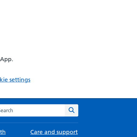
 App.
ie settings
arch the NHS website
Search
th
Care and support