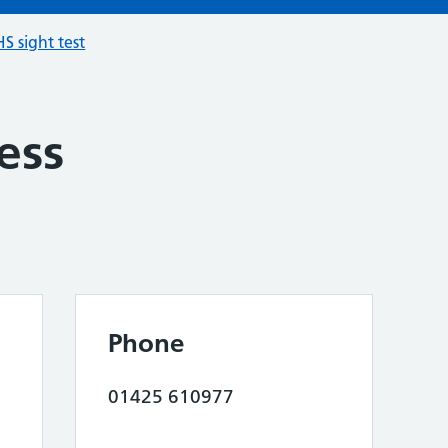
S sight test
ess
Phone
01425 610977