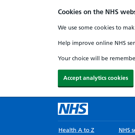
Cookies on the NHS webs
We use some cookies to make
Help improve online NHS serv
Your choice will be remember
Accept analytics cookies
Health A to Z
NHS se