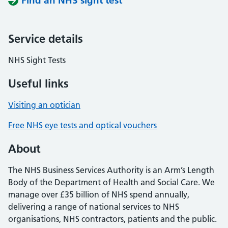
Find an NHS sight test
Service details
NHS Sight Tests
Useful links
Visiting an optician
Free NHS eye tests and optical vouchers
About
The NHS Business Services Authority is an Arm’s Length
Body of the Department of Health and Social Care. We
manage over £35 billion of NHS spend annually,
delivering a range of national services to NHS
organisations, NHS contractors, patients and the public.