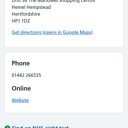
Unit 34 The Marlowes Shopping Centre
Hemel Hempstead
Hertfordshire
HP1 1DZ
Get directions (opens in Google Maps)
Phone
01442 266535
Online
Website