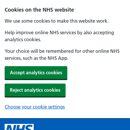
Cookies on the NHS website
We use some cookies to make this website work.
Help improve online NHS services by also accepting
analytics cookies.
Your choice will be remembered for other online NHS
services, such as the NHS App.
Accept analytics cookies
Reject analytics cookies
Choose your cookie settings