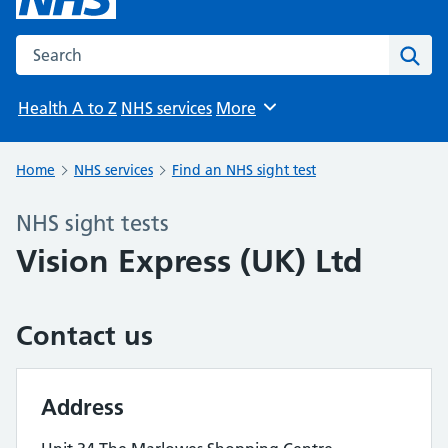
Search the NHS website
Sear
Health A to Z
NHS services
More
Browse
Home
NHS services
Find an NHS sight test
NHS sight tests
Vision Express (UK) Ltd
Contact us
Address