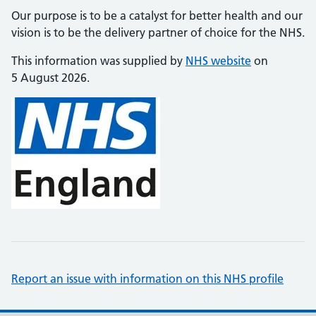
Our purpose is to be a catalyst for better health and our
vision is to be the delivery partner of choice for the NHS.
This information was supplied by
NHS website
on
5 August 2026.
Report an issue with information on this NHS profile