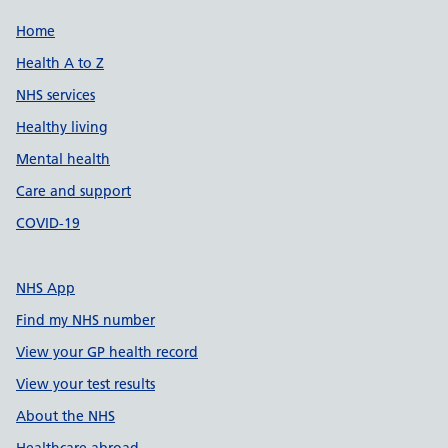
Support links
Home
Health A to Z
NHS services
Healthy living
Mental health
Care and support
COVID-19
NHS App
Find my NHS number
View your GP health record
View your test results
About the NHS