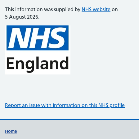
This information was supplied by
NHS website
on
5 August 2026.
Report an issue with information on this NHS profile
Support links
Home