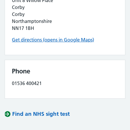
Unit 8 Willow Place
Corby
Corby
Northamptonshire
NN17 1BH
Get directions (opens in Google Maps)
Phone
01536 400421
Find an NHS sight test