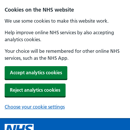
Cookies on the NHS website
We use some cookies to make this website work.
Help improve online NHS services by also accepting
analytics cookies.
Your choice will be remembered for other online NHS
services, such as the NHS App.
Accept analytics cookies
Reject analytics cookies
Choose your cookie settings