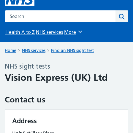
Search the NHS website
Sear
Health A to Z
NHS services
More
Browse
Home
NHS services
Find an NHS sight test
NHS sight tests
Vision Express (UK) Ltd
Contact us
Address