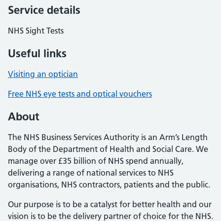
Service details
NHS Sight Tests
Useful links
Visiting an optician
Free NHS eye tests and optical vouchers
About
The NHS Business Services Authority is an Arm’s Length
Body of the Department of Health and Social Care. We
manage over £35 billion of NHS spend annually,
delivering a range of national services to NHS
organisations, NHS contractors, patients and the public.
Our purpose is to be a catalyst for better health and our
vision is to be the delivery partner of choice for the NHS.