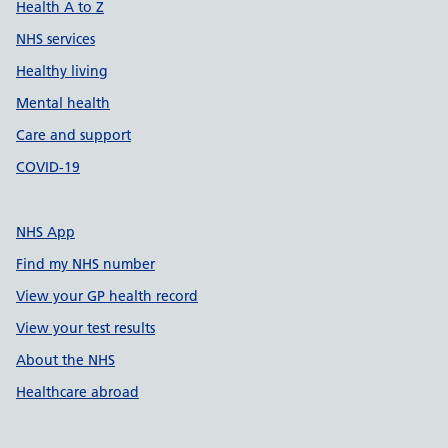
Health A to Z
NHS services
Healthy living
Mental health
Care and support
COVID-19
NHS App
Find my NHS number
View your GP health record
View your test results
About the NHS
Healthcare abroad