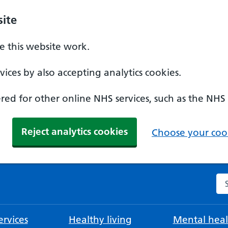
ite
 this website work.
ices by also accepting analytics cookies.
ed for other online NHS services, such as the NHS
Reject analytics cookies
Choose your cook
Se
rvices
Healthy living
Mental heal