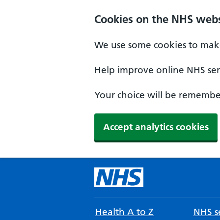
Cookies on the NHS webs
We use some cookies to make
Help improve online NHS serv
Your choice will be remember
Accept analytics cookies
Health A to Z
NHS se