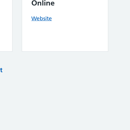
Online
Website
t