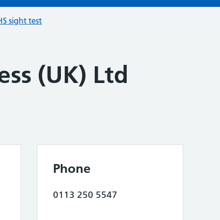
S sight test
ess (UK) Ltd
Phone
0113 250 5547