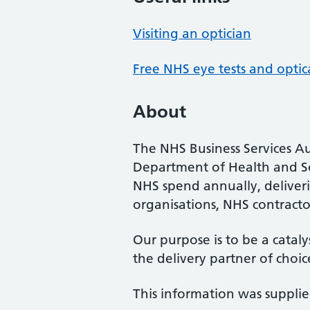
Visiting an optician
Free NHS eye tests and optic
About
The NHS Business Services Au
Department of Health and So
NHS spend annually, deliveri
organisations, NHS contractor
Our purpose is to be a cataly
the delivery partner of choic
This information was suppli