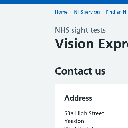
Home
NHS services
Find an NH
NHS sight tests
Vision Expr
Contact us
Address
63a High Street
Yeadon