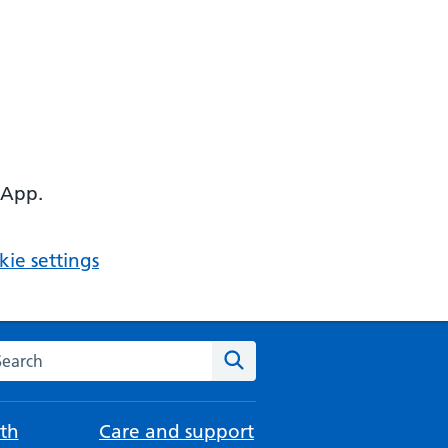
 App.
ie settings
arch the NHS website
Search
th
Care and support