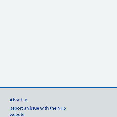
About us
Report an issue with the NHS
website