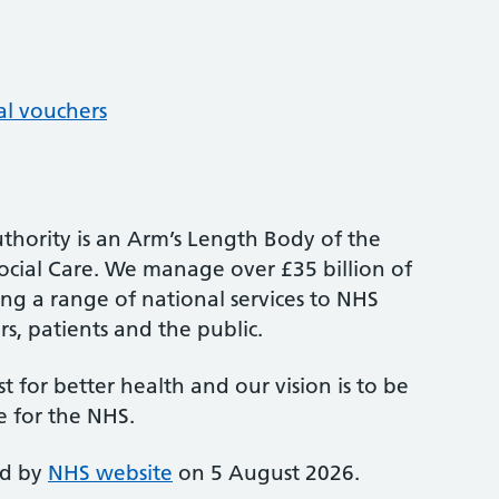
al vouchers
thority is an Arm’s Length Body of the
cial Care. We manage over £35 billion of
ng a range of national services to NHS
s, patients and the public.
st for better health and our vision is to be
e for the NHS.
ed by
NHS website
on 5 August 2026.