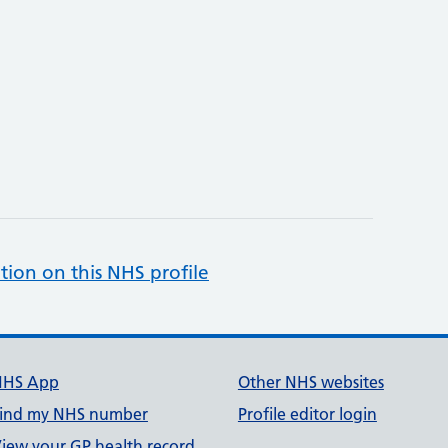
tion on this NHS profile
NHS App
Other NHS websites
ind my NHS number
Profile editor login
iew your GP health record