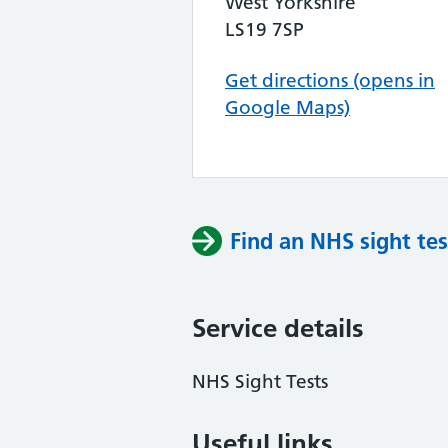
West Yorkshire
LS19 7SP
Get directions (opens in
Google Maps)
Find an NHS sight tes
Service details
NHS Sight Tests
Useful links