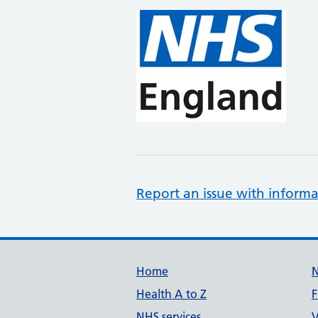
Report an issue with informa
Support links
Home
Health A to Z
F
NHS services
V