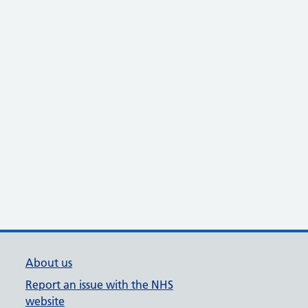
About us
Report an issue with the NHS
website