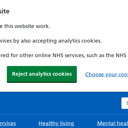
ite
 this website work.
ices by also accepting analytics cookies.
ed for other online NHS services, such as the NHS
Reject analytics cookies
Choose your cook
Se
rvices
Healthy living
Mental heal