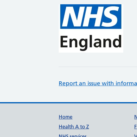
Report an issue with informa
Support links
Home
Health A to Z
F
NHS services
V