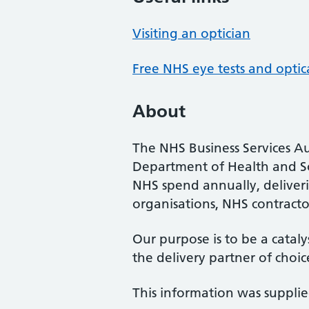
Visiting an optician
Free NHS eye tests and optic
About
The NHS Business Services Au
Department of Health and So
NHS spend annually, deliveri
organisations, NHS contractor
Our purpose is to be a cataly
the delivery partner of choic
This information was suppli