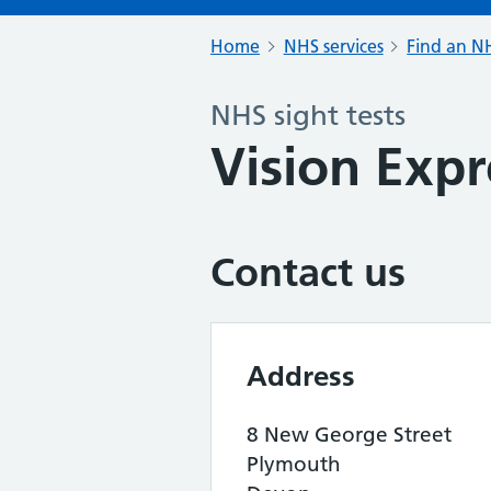
Home
NHS services
Find an NH
NHS sight tests
Vision Expr
Contact us
Address
8 New George Street
Plymouth