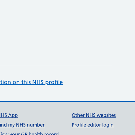
tion on this NHS profile
NHS App
Other NHS websites
ind my NHS number
Profile editor login
iew your GP health record