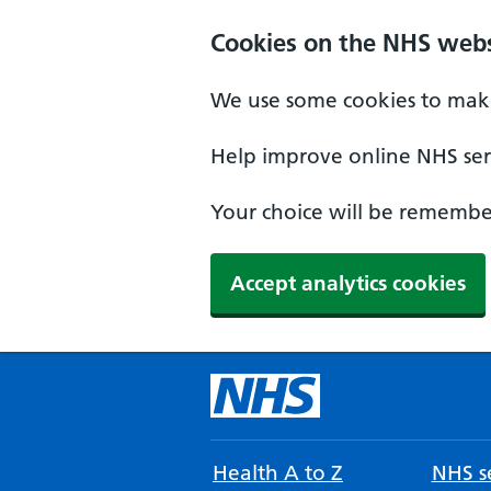
Cookies on the NHS webs
We use some cookies to make
Help improve online NHS serv
Your choice will be remember
Accept analytics cookies
Health A to Z
NHS se