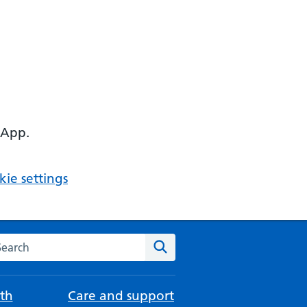
 App.
ie settings
arch the NHS website
Search
th
Care and support