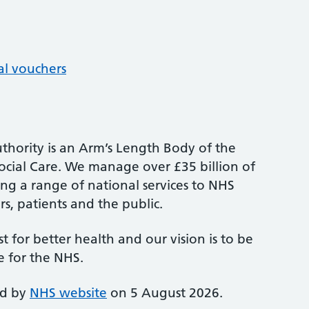
al vouchers
thority is an Arm’s Length Body of the
cial Care. We manage over £35 billion of
ng a range of national services to NHS
s, patients and the public.
st for better health and our vision is to be
e for the NHS.
ed by
NHS website
on 5 August 2026.