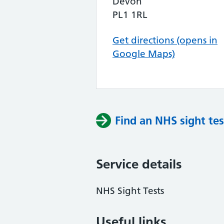
Devon
PL1 1RL
Get directions (opens in
Google Maps)
Find an NHS sight tes
Service details
NHS Sight Tests
Useful links