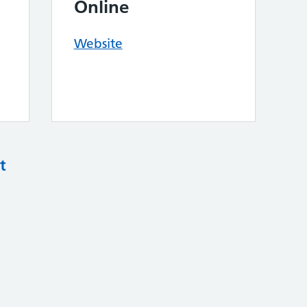
Online
Website
t