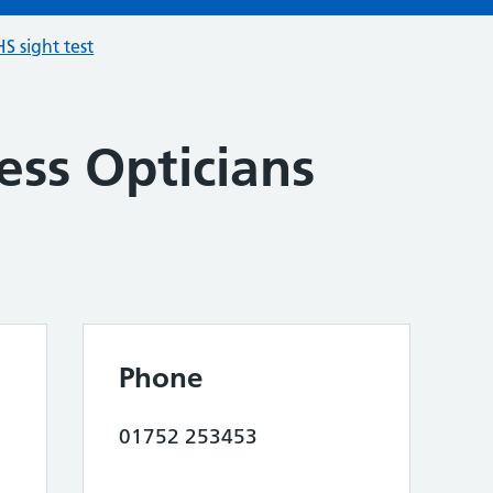
S sight test
ess Opticians
Phone
01752 253453