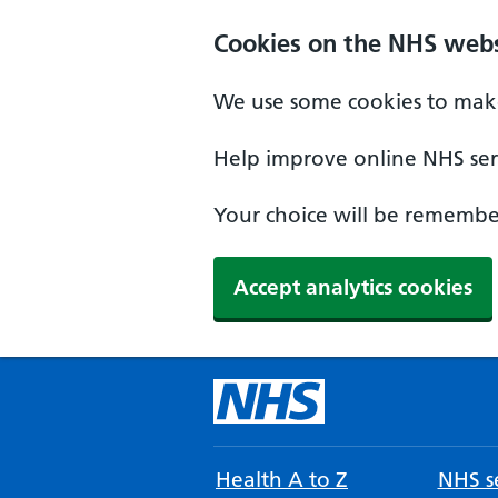
Cookies on the NHS webs
We use some cookies to make
Help improve online NHS serv
Your choice will be remember
Accept analytics cookies
Health A to Z
NHS se