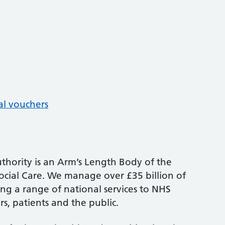
al vouchers
thority is an Arm’s Length Body of the
cial Care. We manage over £35 billion of
ng a range of national services to NHS
s, patients and the public.