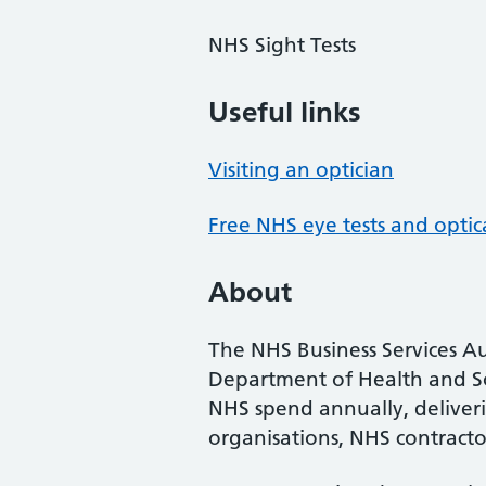
NHS Sight Tests
Useful links
Visiting an optician
Free NHS eye tests and optic
About
The NHS Business Services Au
Department of Health and So
NHS spend annually, deliveri
organisations, NHS contractor