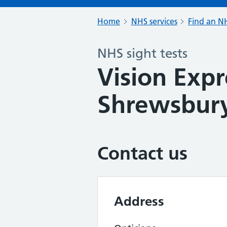
Home
NHS services
Find an NH
NHS sight tests
Vision Expr
Shrewsbur
Contact us
Address