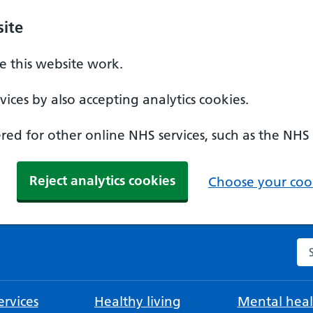
ite
 this website work.
ices by also accepting analytics cookies.
ed for other online NHS services, such as the NHS
Reject analytics cookies
Choose your cook
Se
rvices
Healthy living
Mental heal