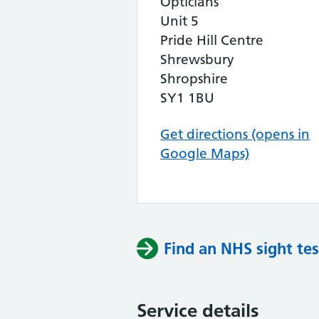
Opticians
Unit 5
Pride Hill Centre
Shrewsbury
Shropshire
SY1 1BU
Get directions (opens in
Google Maps)
Find an NHS sight tes
Service details