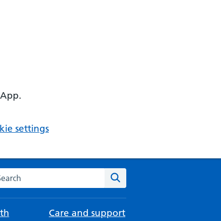
 App.
ie settings
arch the NHS website
Search
th
Care and support