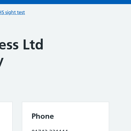
S sight test
ess Ltd
y
Phone