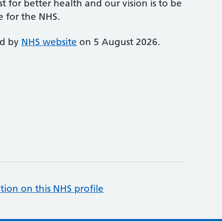
st for better health and our vision is to be
e for the NHS.
ed by
NHS website
on 5 August 2026.
tion on this NHS profile