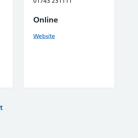
01743 231111
Online
Website
t