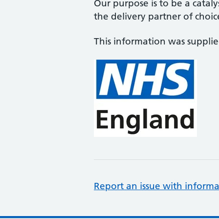
Our purpose is to be a cataly
the delivery partner of choic
This information was suppli
Report an issue with informa