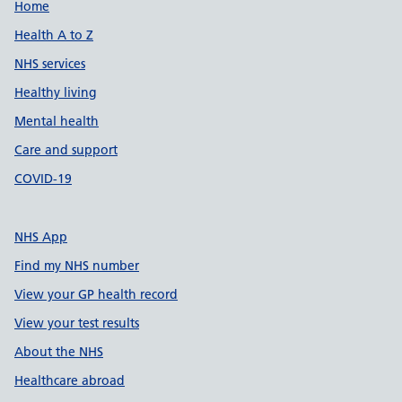
Support links
Home
Health A to Z
NHS services
Healthy living
Mental health
Care and support
COVID-19
NHS App
Find my NHS number
View your GP health record
View your test results
About the NHS
Healthcare abroad