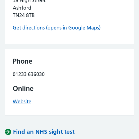
58 High Street
Ashford
TN24 8TB
Get directions (opens in Google Maps)
Phone
01233 636030
Online
Website
Find an NHS sight test