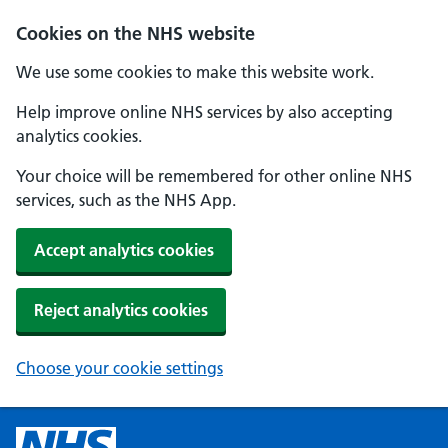
Cookies on the NHS website
We use some cookies to make this website work.
Help improve online NHS services by also accepting
analytics cookies.
Your choice will be remembered for other online NHS
services, such as the NHS App.
Accept analytics cookies
Reject analytics cookies
Choose your cookie settings