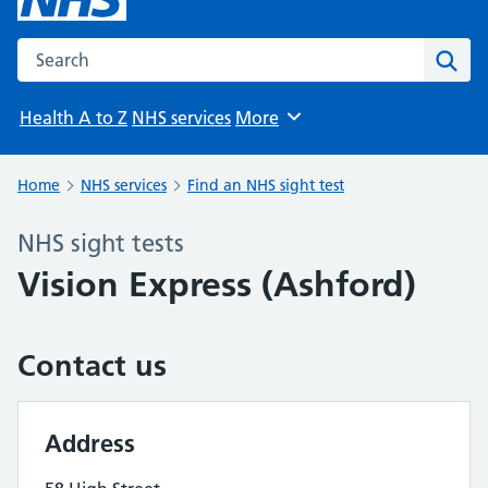
Search the NHS website
Sear
Health A to Z
NHS services
More
Browse
Home
NHS services
Find an NHS sight test
NHS sight tests
Vision Express (Ashford)
Contact us
Address