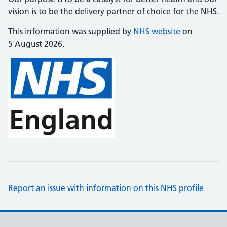
vision is to be the delivery partner of choice for the NHS.
This information was supplied by
NHS website
on
5 August 2026.
Report an issue with information on this NHS profile