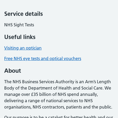
Service details
NHS Sight Tests
Useful links
Visiting an optician
Free NHS eye tests and optical vouchers
About
The NHS Business Services Authority is an Arm’s Length
Body of the Department of Health and Social Care. We
manage over £35 billion of NHS spend annually,
delivering a range of national services to NHS
organisations, NHS contractors, patients and the public.
Our purpose is to be a catalyst for better health and our