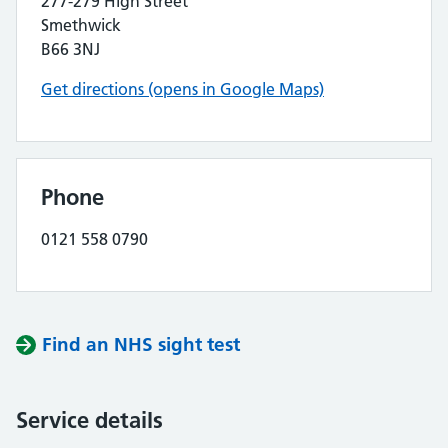
277-279 High Street
Smethwick
B66 3NJ
Get directions (opens in Google Maps)
Phone
0121 558 0790
Find an NHS sight test
Service details