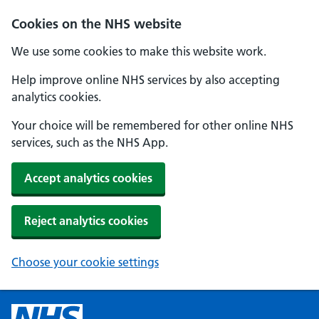
Cookies on the NHS website
We use some cookies to make this website work.
Help improve online NHS services by also accepting
analytics cookies.
Your choice will be remembered for other online NHS
services, such as the NHS App.
Accept analytics cookies
Reject analytics cookies
Choose your cookie settings