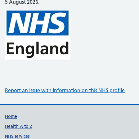
5 August 2026.
Report an issue with information on this NHS profile
Support links
Home
Health A to Z
NHS services