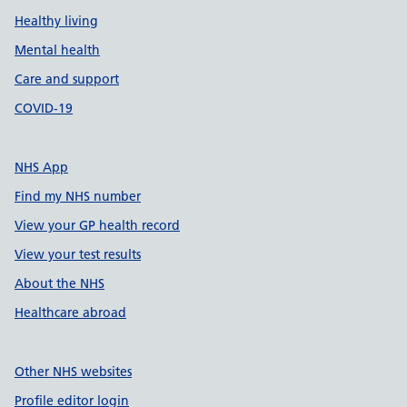
Healthy living
Mental health
Care and support
COVID-19
NHS App
Find my NHS number
View your GP health record
View your test results
About the NHS
Healthcare abroad
Other NHS websites
Profile editor login