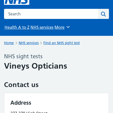
Search the NHS website
Sear
Health A to Z
NHS services
More
Browse
Home
NHS services
Find an NHS sight test
NHS sight tests
Vineys Opticians
Contact us
Address