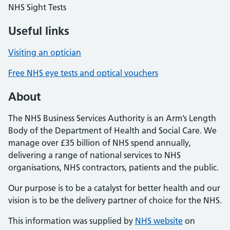
NHS Sight Tests
Useful links
Visiting an optician
Free NHS eye tests and optical vouchers
About
The NHS Business Services Authority is an Arm’s Length
Body of the Department of Health and Social Care. We
manage over £35 billion of NHS spend annually,
delivering a range of national services to NHS
organisations, NHS contractors, patients and the public.
Our purpose is to be a catalyst for better health and our
vision is to be the delivery partner of choice for the NHS.
This information was supplied by
NHS website
on