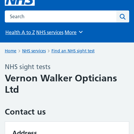
Search the NHS website
Sear
Health A to Z
NHS services
More
Browse
Home
NHS services
Find an NHS sight test
NHS sight tests
Vernon Walker Opticians
Ltd
Contact us
Address