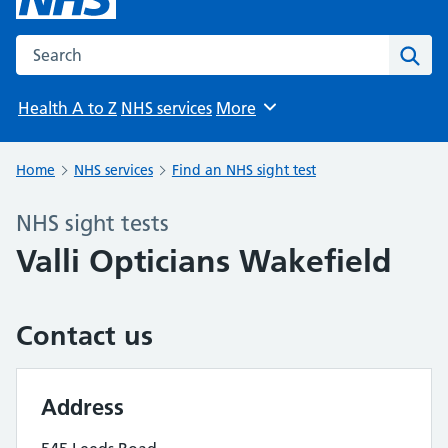
Search the NHS website
Sear
Health A to Z
NHS services
More
Browse
Home
NHS services
Find an NHS sight test
NHS sight tests
Valli Opticians Wakefield
Contact us
Address