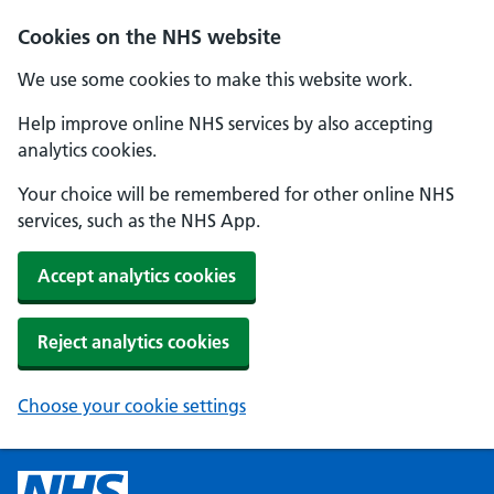
Cookies on the NHS website
We use some cookies to make this website work.
Help improve online NHS services by also accepting
analytics cookies.
Your choice will be remembered for other online NHS
services, such as the NHS App.
Accept analytics cookies
Reject analytics cookies
Choose your cookie settings