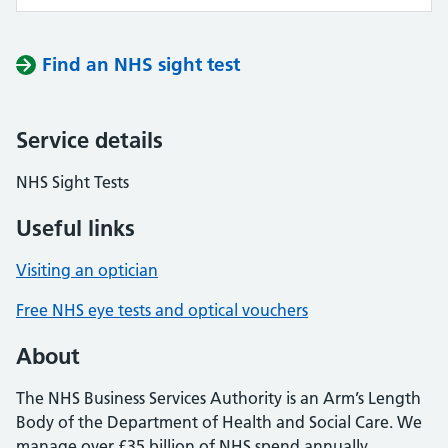
Find an NHS sight test
Service details
NHS Sight Tests
Useful links
Visiting an optician
Free NHS eye tests and optical vouchers
About
The NHS Business Services Authority is an Arm’s Length
Body of the Department of Health and Social Care. We
manage over £35 billion of NHS spend annually,