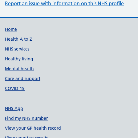
Report an issue with information on this NHS profile
Support links
Home
Health A to Z
NHS services
Healthy living
Mental health
Care and support
COVID-19
NHS App
Find my NHS number
View your GP health record