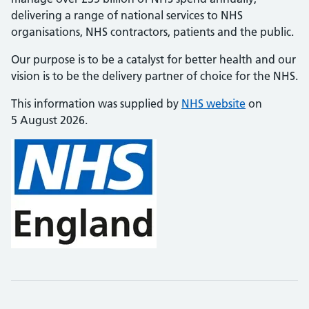
delivering a range of national services to NHS
organisations, NHS contractors, patients and the public.
Our purpose is to be a catalyst for better health and our
vision is to be the delivery partner of choice for the NHS.
This information was supplied by
NHS website
on
5 August 2026.