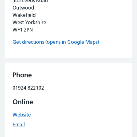
545 Leeds Road
Outwood
Wakefield
West Yorkshire
WF1 2PN
Get directions (opens in Google Maps)
Phone
01924 822102
Online
Website
Email