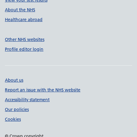
View your test results
About the NHS
Healthcare abroad
Other NHS websites
Profile editor login
About us
Report an issue with the NHS website
Accessibility statement
Our policies
Cookies
© Crown copyright