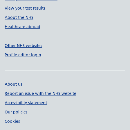
View your test results
About the NHS
Healthcare abroad
Other NHS websites
Profile editor login
About us
Report an issue with the NHS website
Accessibility statement
Our policies
Cookies