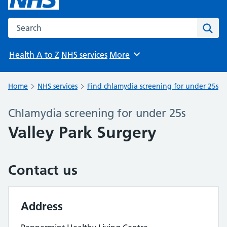
Search the NHS website
Sear
Health A to Z
NHS services
More
Browse
Home
NHS services
Find chlamydia screening for under 25s
Chlamydia screening for under 25s
Valley Park Surgery
Contact us
Address