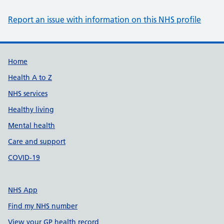
Report an issue with information on this NHS profile
Support links
Home
Health A to Z
NHS services
Healthy living
Mental health
Care and support
COVID-19
NHS App
Find my NHS number
View your GP health record