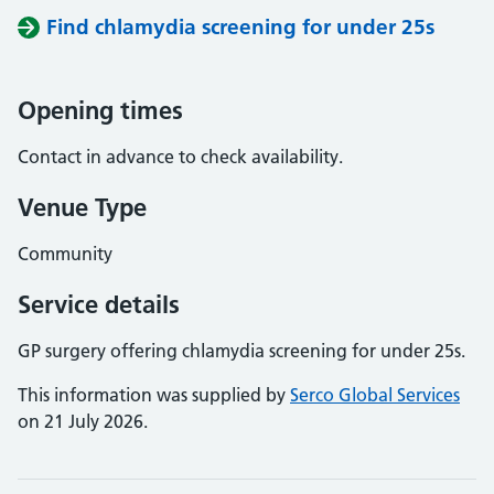
Find chlamydia screening for under 25s
Opening times
Contact in advance to check availability.
Venue Type
Community
Service details
GP surgery offering chlamydia screening for under 25s.
This information was supplied by
Serco Global Services
on 21 July 2026.