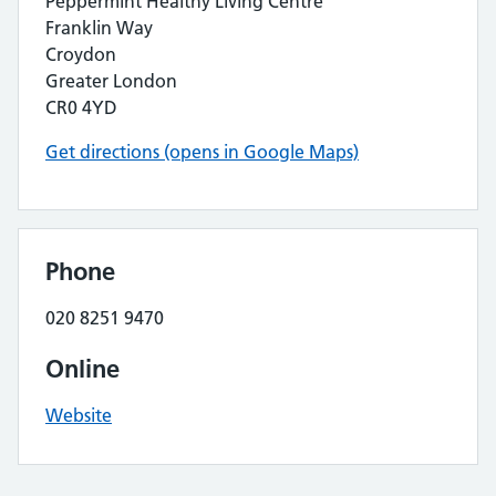
Peppermint Healthy Living Centre
Franklin Way
Croydon
Greater London
CR0 4YD
Get directions (opens in Google Maps)
Phone
020 8251 9470
Online
Website