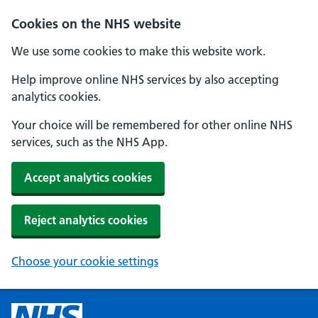
Cookies on the NHS website
We use some cookies to make this website work.
Help improve online NHS services by also accepting
analytics cookies.
Your choice will be remembered for other online NHS
services, such as the NHS App.
Accept analytics cookies
Reject analytics cookies
Choose your cookie settings