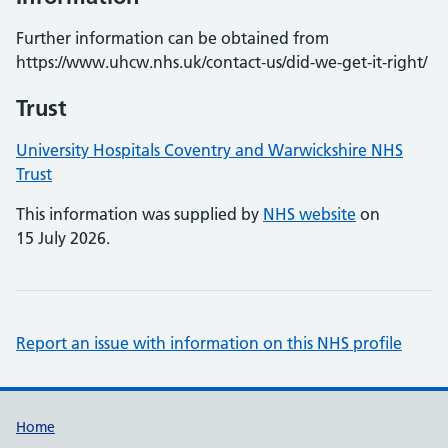
Further information can be obtained from
https://www.uhcw.nhs.uk/contact-us/did-we-get-it-right/
Trust
University Hospitals Coventry and Warwickshire NHS
Trust
This information was supplied by
NHS website
on
15 July 2026.
Report an issue with information on this NHS profile
Support links
Home