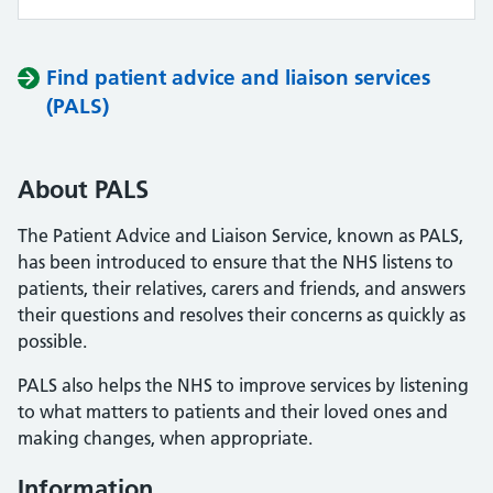
Find patient advice and liaison services
(PALS)
About PALS
The Patient Advice and Liaison Service, known as PALS,
has been introduced to ensure that the NHS listens to
patients, their relatives, carers and friends, and answers
their questions and resolves their concerns as quickly as
possible.
PALS also helps the NHS to improve services by listening
to what matters to patients and their loved ones and
making changes, when appropriate.
Information