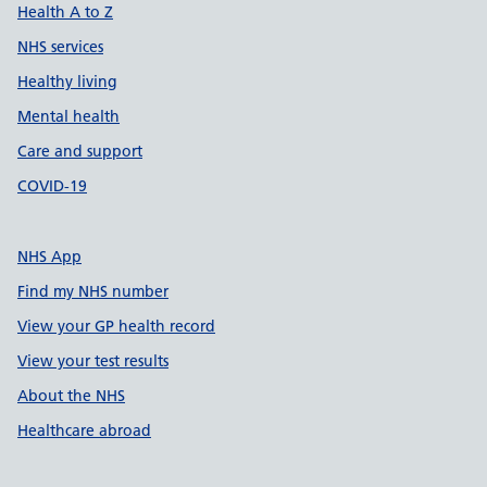
Health A to Z
NHS services
Healthy living
Mental health
Care and support
COVID-19
NHS App
Find my NHS number
View your GP health record
View your test results
About the NHS
Healthcare abroad