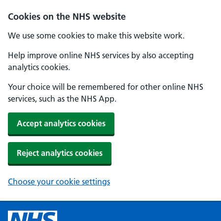
Cookies on the NHS website
We use some cookies to make this website work.
Help improve online NHS services by also accepting
analytics cookies.
Your choice will be remembered for other online NHS
services, such as the NHS App.
Accept analytics cookies
Reject analytics cookies
Choose your cookie settings