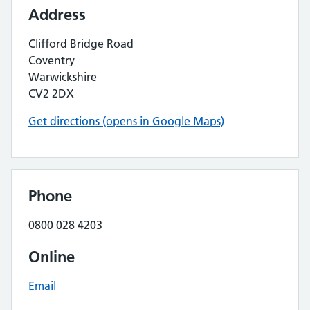
Address
Clifford Bridge Road
Coventry
Warwickshire
CV2 2DX
Get directions (opens in Google Maps)
Phone
0800 028 4203
Online
Email