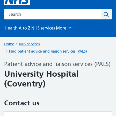
Search the NHS website
Sear
Health A to Z
NHS services
More
Browse
Home
NHS services
Find patient advice and liaison services (PALS)
Patient advice and liaison services (PALS)
University Hospital
(Coventry)
Contact us