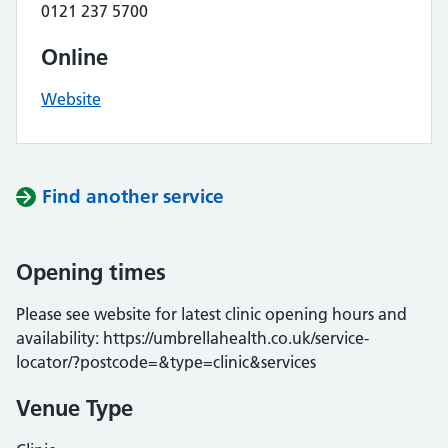
0121 237 5700
Online
Website
Find another service
Opening times
Please see website for latest clinic opening hours and
availability: https://umbrellahealth.co.uk/service-
locator/?postcode=&type=clinic&services
Venue Type