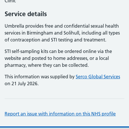
Clinic
Service details
Umbrella provides free and confidential sexual health
services in Birmingham and Solihull, including all types
of contraception and STI testing and treatment.
STI self-sampling kits can be ordered online via the
website and posted to home addresses, or a local
pharmacy, where they can be collected.
This information was supplied by
Serco Global Services
on 21 July 2026.
Report an issue with information on this NHS profile