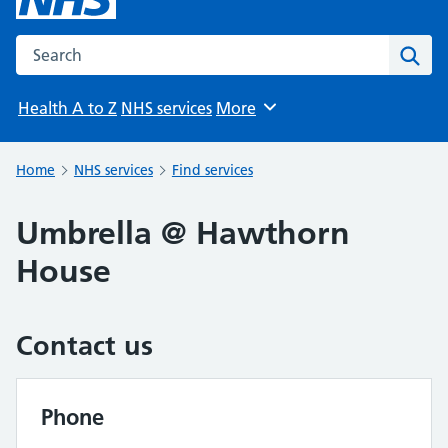
Search the NHS website
Sear
Health A to Z
NHS services
More
Browse
Home
NHS services
Find services
Umbrella @ Hawthorn
House
Contact us
Phone