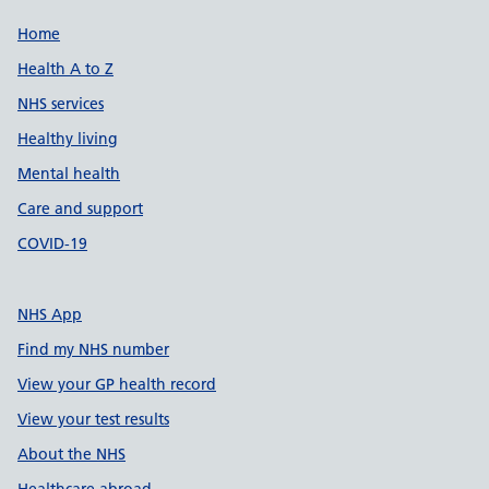
Support links
Home
Health A to Z
NHS services
Healthy living
Mental health
Care and support
COVID-19
NHS App
Find my NHS number
View your GP health record
View your test results
About the NHS