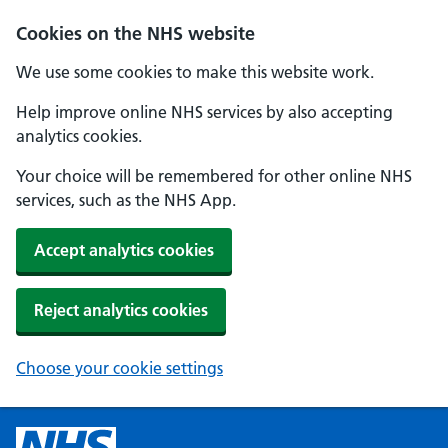
Cookies on the NHS website
We use some cookies to make this website work.
Help improve online NHS services by also accepting
analytics cookies.
Your choice will be remembered for other online NHS
services, such as the NHS App.
Accept analytics cookies
Reject analytics cookies
Choose your cookie settings