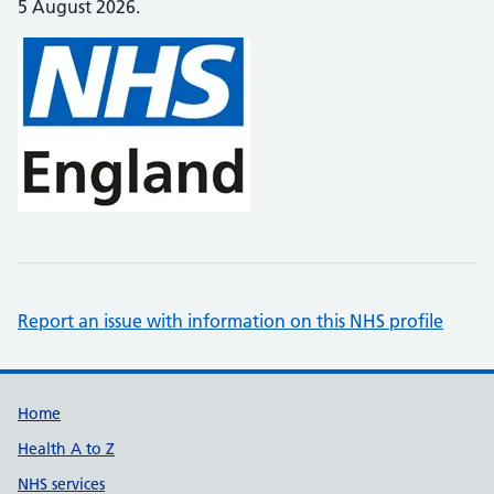
5 August 2026.
Report an issue with information on this NHS profile
Support links
Home
Health A to Z
NHS services