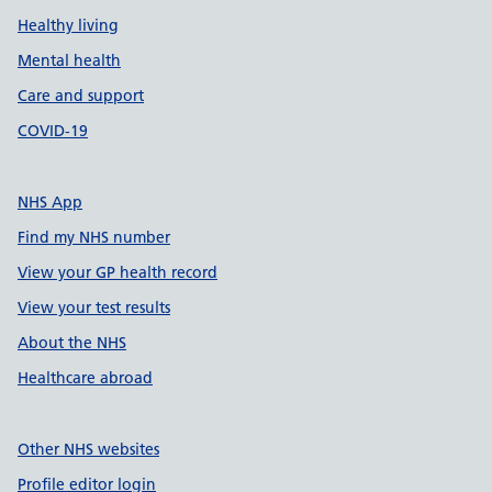
Healthy living
Mental health
Care and support
COVID-19
NHS App
Find my NHS number
View your GP health record
View your test results
About the NHS
Healthcare abroad
Other NHS websites
Profile editor login