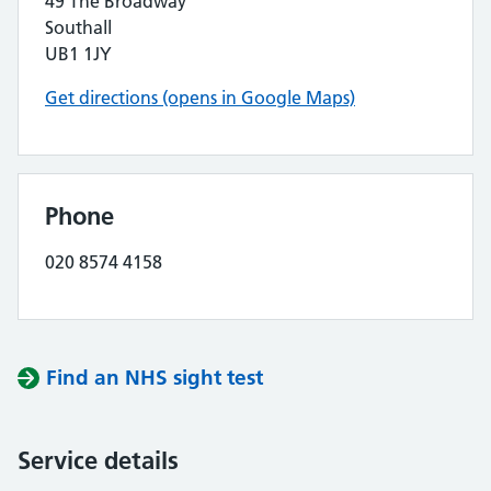
49 The Broadway
Southall
UB1 1JY
Get directions (opens in Google Maps)
Phone
020 8574 4158
Find an NHS sight test
Service details