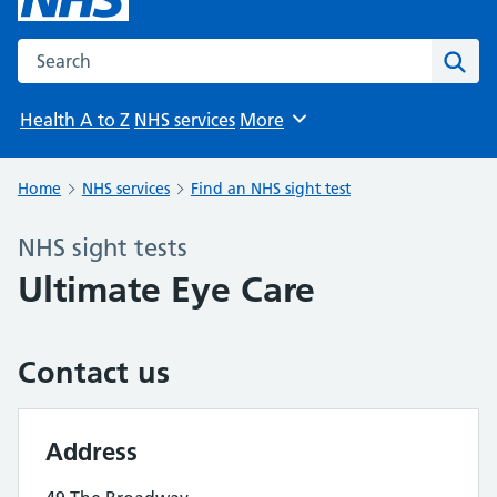
Search the NHS website
Sear
Health A to Z
NHS services
More
Browse
Home
NHS services
Find an NHS sight test
NHS sight tests
Ultimate Eye Care
Contact us
Address