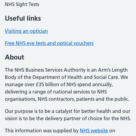
NHS Sight Tests
Useful links
Visiting an optician
Free NHS eye tests and optical vouchers
About
The NHS Business Services Authority is an Arm’s Length
Body of the Department of Health and Social Care. We
manage over £35 billion of NHS spend annually,
delivering a range of national services to NHS
organisations, NHS contractors, patients and the public.
Our purpose is to be a catalyst for better health and our
vision is to be the delivery partner of choice for the NHS.
This information was supplied by
NHS website
on