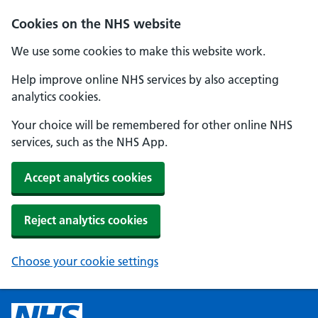
Cookies on the NHS website
We use some cookies to make this website work.
Help improve online NHS services by also accepting
analytics cookies.
Your choice will be remembered for other online NHS
services, such as the NHS App.
Accept analytics cookies
Reject analytics cookies
Choose your cookie settings