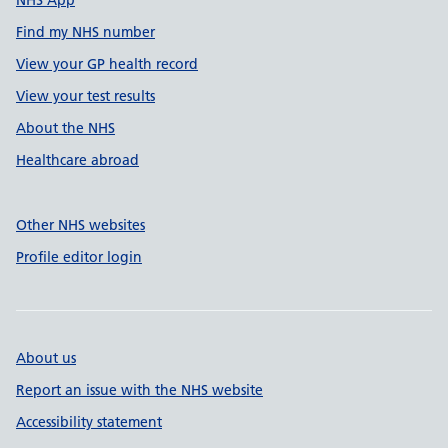
NHS App
Find my NHS number
View your GP health record
View your test results
About the NHS
Healthcare abroad
Other NHS websites
Profile editor login
About us
Report an issue with the NHS website
Accessibility statement