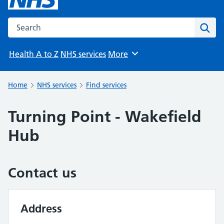
Search the NHS website
Sear
Health A to Z
NHS services
More
Browse
Home
NHS services
Find services
Turning Point - Wakefield
Hub
Contact us
Address