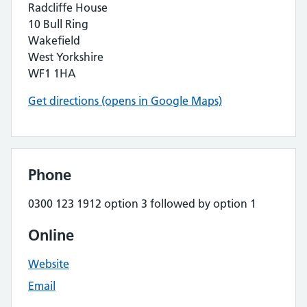
Radcliffe House
10 Bull Ring
Wakefield
West Yorkshire
WF1 1HA
Get directions (opens in Google Maps)
Phone
0300 123 1912 option 3 followed by option 1
Online
Website
Email