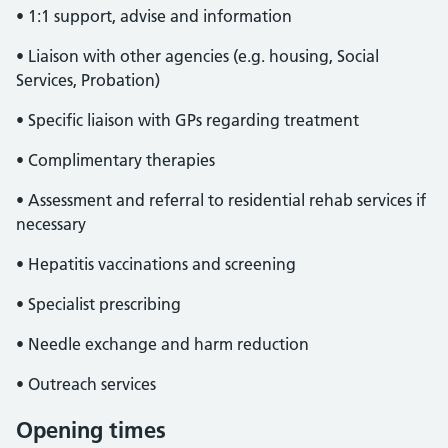
• 1:1 support, advise and information
• Liaison with other agencies (e.g. housing, Social
Services, Probation)
• Specific liaison with GPs regarding treatment
• Complimentary therapies
• Assessment and referral to residential rehab services if
necessary
• Hepatitis vaccinations and screening
• Specialist prescribing
• Needle exchange and harm reduction
• Outreach services
Opening times