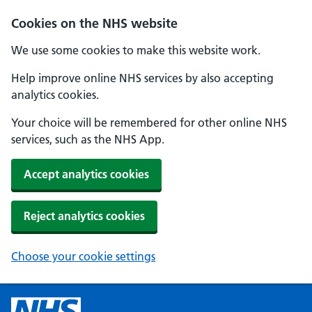
Cookies on the NHS website
We use some cookies to make this website work.
Help improve online NHS services by also accepting
analytics cookies.
Your choice will be remembered for other online NHS
services, such as the NHS App.
Accept analytics cookies
Reject analytics cookies
Choose your cookie settings