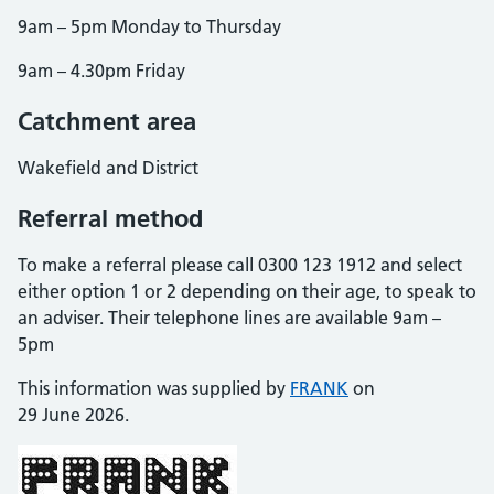
9am – 5pm Monday to Thursday
9am – 4.30pm Friday
Catchment area
Wakefield and District
Referral method
To make a referral please call 0300 123 1912 and select
either option 1 or 2 depending on their age, to speak to
an adviser. Their telephone lines are available 9am –
5pm
This information was supplied by
FRANK
on
29 June 2026.