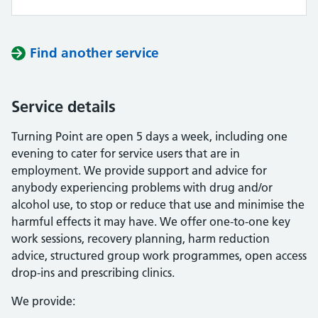
Find another service
Service details
Turning Point are open 5 days a week, including one
evening to cater for service users that are in
employment. We provide support and advice for
anybody experiencing problems with drug and/or
alcohol use, to stop or reduce that use and minimise the
harmful effects it may have. We offer one-to-one key
work sessions, recovery planning, harm reduction
advice, structured group work programmes, open access
drop-ins and prescribing clinics.
We provide: