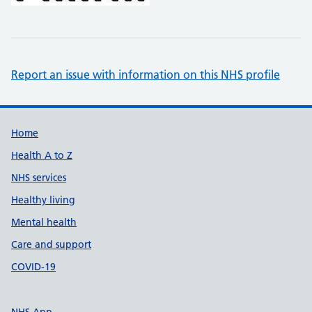
Report an issue with information on this NHS profile
Support links
Home
Health A to Z
NHS services
Healthy living
Mental health
Care and support
COVID-19