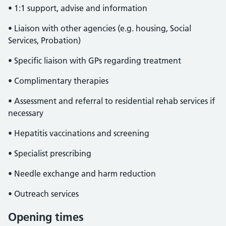
• 1:1 support, advise and information
• Liaison with other agencies (e.g. housing, Social
Services, Probation)
• Specific liaison with GPs regarding treatment
• Complimentary therapies
• Assessment and referral to residential rehab services if
necessary
• Hepatitis vaccinations and screening
• Specialist prescribing
• Needle exchange and harm reduction
• Outreach services
Opening times