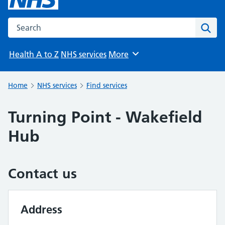
Search the NHS website
Sear
Health A to Z
NHS services
More
Browse
Home
NHS services
Find services
Turning Point - Wakefield
Hub
Contact us
Address