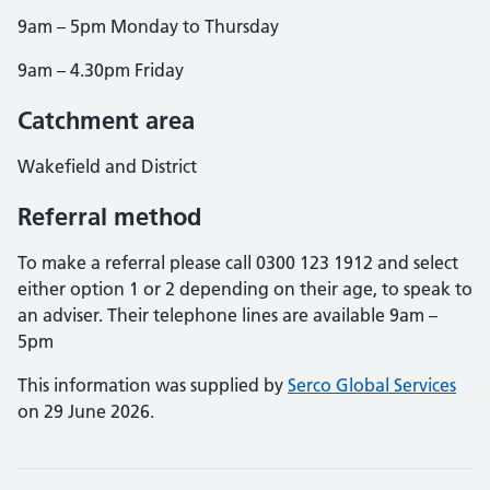
9am – 5pm Monday to Thursday
9am – 4.30pm Friday
Catchment area
Wakefield and District
Referral method
To make a referral please call 0300 123 1912 and select
either option 1 or 2 depending on their age, to speak to
an adviser. Their telephone lines are available 9am –
5pm
This information was supplied by
Serco Global Services
on 29 June 2026.