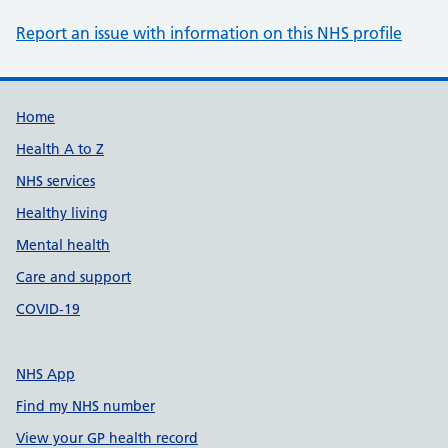
Report an issue with information on this NHS profile
Support links
Home
Health A to Z
NHS services
Healthy living
Mental health
Care and support
COVID-19
NHS App
Find my NHS number
View your GP health record