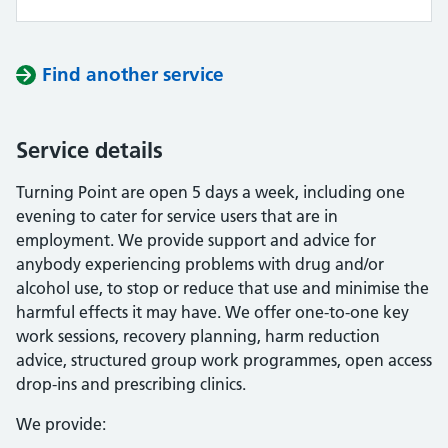
Find another service
Service details
Turning Point are open 5 days a week, including one
evening to cater for service users that are in
employment. We provide support and advice for
anybody experiencing problems with drug and/or
alcohol use, to stop or reduce that use and minimise the
harmful effects it may have. We offer one-to-one key
work sessions, recovery planning, harm reduction
advice, structured group work programmes, open access
drop-ins and prescribing clinics.
We provide: