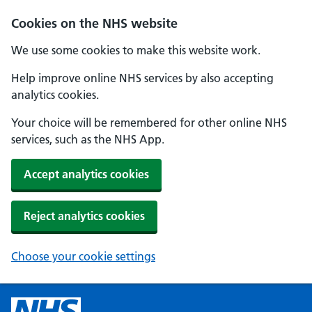
Cookies on the NHS website
We use some cookies to make this website work.
Help improve online NHS services by also accepting
analytics cookies.
Your choice will be remembered for other online NHS
services, such as the NHS App.
Accept analytics cookies
Reject analytics cookies
Choose your cookie settings