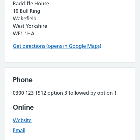
Radcliffe House
10 Bull Ring
Wakefield
West Yorkshire
WF1 1HA
Get directions (opens in Google Maps)
Phone
0300 123 1912 option 3 followed by option 1
Online
Website
Email