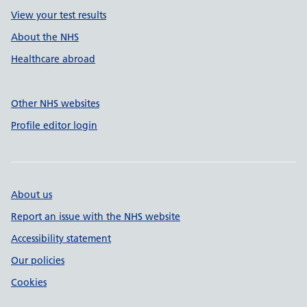
View your test results
About the NHS
Healthcare abroad
Other NHS websites
Profile editor login
About us
Report an issue with the NHS website
Accessibility statement
Our policies
Cookies