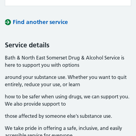
Find another service
Service details
Bath & North East Somerset Drug & Alcohol Service is
here to support you with options
around your substance use. Whether you want to quit
entirely, reduce your use, or learn
how to be safer when using drugs, we can support you.
We also provide support to
those affected by someone else's substance use.
We take pride in offering a safe, inclusive, and easily
accessible service for everyone.