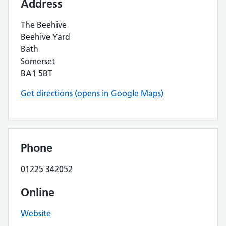
Address
The Beehive
Beehive Yard
Bath
Somerset
BA1 5BT
Get directions (opens in Google Maps)
Phone
01225 342052
Online
Website