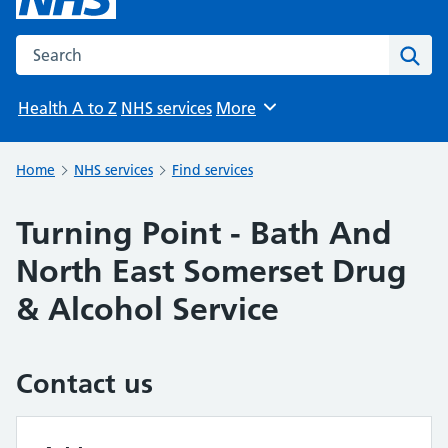
Search the NHS website
Sear
Health A to Z
NHS services
More
Browse
Home
NHS services
Find services
Turning Point - Bath And
North East Somerset Drug
& Alcohol Service
Contact us