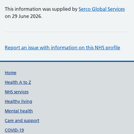
This information was supplied by
Serco Global Services
on 29 June 2026.
Report an issue with information on this NHS profile
Support links
Home
Health A to Z
NHS services
Healthy living
Mental health
Care and support
COVID-19