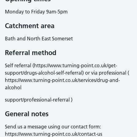
Monday to Friday 9am-5pm
Catchment area
Bath and North East Somerset
Referral method
Self referral (https://www.turning-point.co.uk/get-
support/drugs-alcohol-self-referral) or via professional (
https://www.turning-point.co.uk/services/drug-and-
alcohol
support/professional-referral )
General notes
Send us a message using our contact form:
https://www.turning-point.co.uk/contact-us