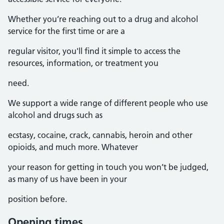
Whether you’re reaching out to a drug and alcohol
service for the first time or are a
regular visitor, you'll find it simple to access the
resources, information, or treatment you
need.
We support a wide range of different people who use
alcohol and drugs such as
ecstasy, cocaine, crack, cannabis, heroin and other
opioids, and much more. Whatever
your reason for getting in touch you won’t be judged,
as many of us have been in your
position before.
Opening times