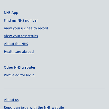
NHS App
Find my NHS number
View your GP health record
View your test results
About the NHS
Healthcare abroad
Other NHS websites
Profile editor login
About us
Report an issue with the NHS website