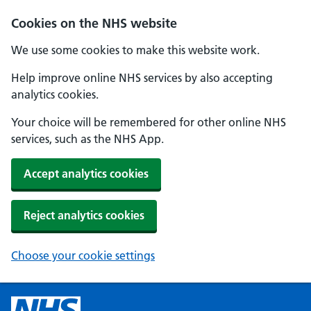
Cookies on the NHS website
We use some cookies to make this website work.
Help improve online NHS services by also accepting
analytics cookies.
Your choice will be remembered for other online NHS
services, such as the NHS App.
Accept analytics cookies
Reject analytics cookies
Choose your cookie settings