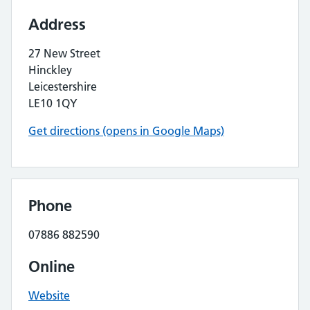
Address
27 New Street
Hinckley
Leicestershire
LE10 1QY
Get directions (opens in Google Maps)
Phone
07886 882590
Online
Website