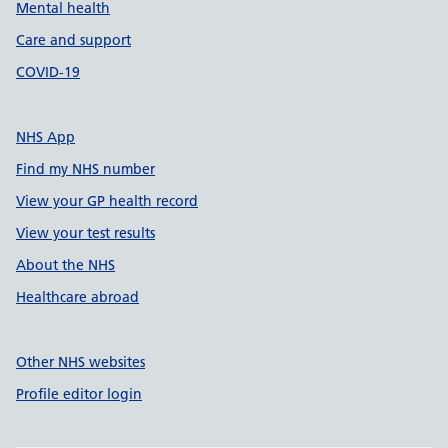
Mental health
Care and support
COVID-19
NHS App
Find my NHS number
View your GP health record
View your test results
About the NHS
Healthcare abroad
Other NHS websites
Profile editor login