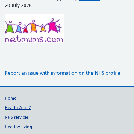
20 July 2026.
Report an issue with information on this NHS profile
Support links
Home
Health A to Z
NHS services
Healthy living