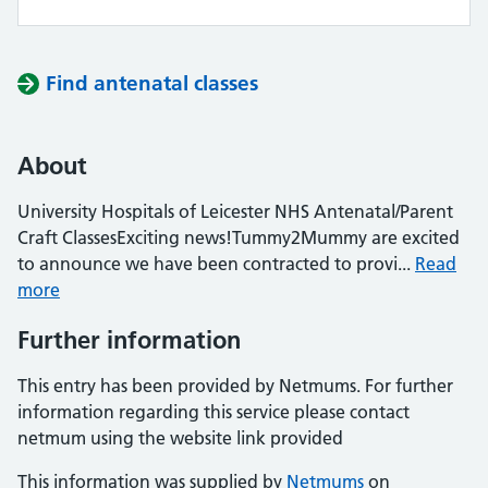
Find antenatal classes
About
University Hospitals of Leicester NHS Antenatal/Parent
Craft ClassesExciting news!Tummy2Mummy are excited
to announce we have been contracted to provi...
Read
more
Further information
This entry has been provided by Netmums. For further
information regarding this service please contact
netmum using the website link provided
This information was supplied by
Netmums
on