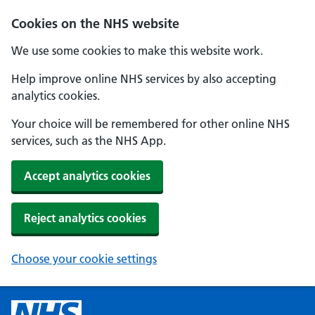
Cookies on the NHS website
We use some cookies to make this website work.
Help improve online NHS services by also accepting
analytics cookies.
Your choice will be remembered for other online NHS
services, such as the NHS App.
Accept analytics cookies
Reject analytics cookies
Choose your cookie settings