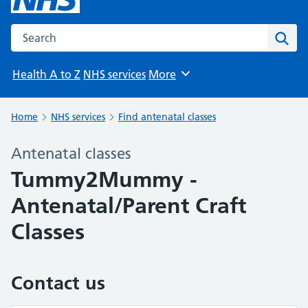
Search the NHS website
Sear
Health A to Z
NHS services
More
Browse
Home
NHS services
Find antenatal classes
Antenatal classes
Tummy2Mummy -
Antenatal/Parent Craft
Classes
Contact us