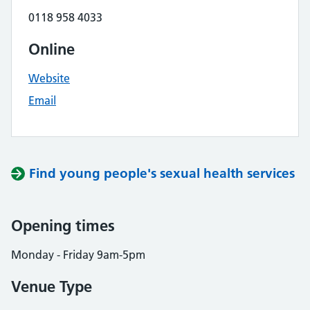
0118 958 4033
Online
Website
Email
Find young people's sexual health services
Opening times
Monday - Friday 9am-5pm
Venue Type