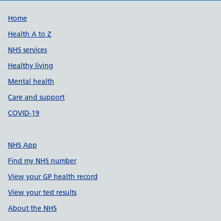
Support links
Home
Health A to Z
NHS services
Healthy living
Mental health
Care and support
COVID-19
NHS App
Find my NHS number
View your GP health record
View your test results
About the NHS