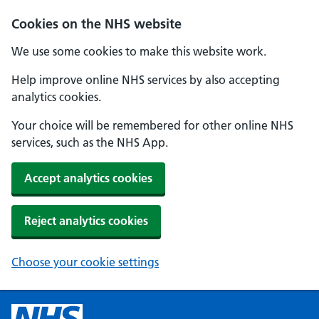
Cookies on the NHS website
We use some cookies to make this website work.
Help improve online NHS services by also accepting
analytics cookies.
Your choice will be remembered for other online NHS
services, such as the NHS App.
Accept analytics cookies
Reject analytics cookies
Choose your cookie settings