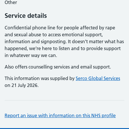
Other
Service details
Confidential phone line for people affected by rape
and sexual abuse to access emotional support,
information and signposting. It doesn’t matter what has
happened, we’re here to listen and to provide support
in whatever way we can.
Also offers counselling services and email support.
This information was supplied by
Serco Global Services
on 21 July 2026.
Report an issue with information on this NHS profile