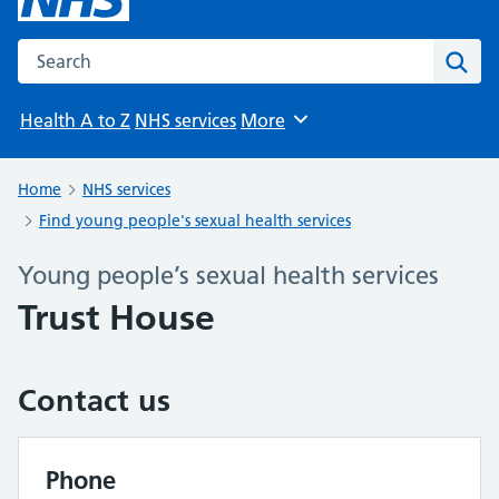
Search the NHS website
Sear
Health A to Z
NHS services
More
Browse
Home
NHS services
Find young people's sexual health services
Young people’s sexual health services
Trust House
Contact us
Phone