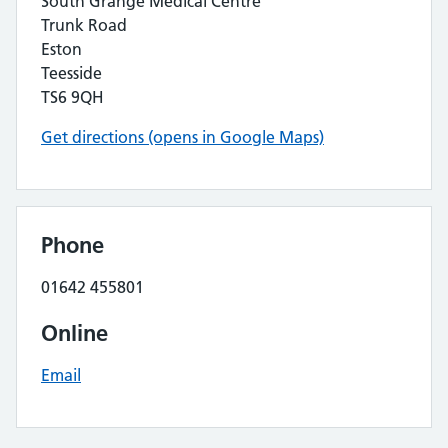
South Grange Medical Centre
Trunk Road
Eston
Teesside
TS6 9QH
Get directions (opens in Google Maps)
Phone
01642 455801
Online
Email