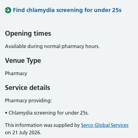
Find chlamydia screening for under 25s
Opening times
Available during normal pharmacy hours.
Venue Type
Pharmacy
Service details
Pharmacy providing:
• Chlamydia screening for under 25s.
This information was supplied by
Serco Global Services
on 21 July 2026.