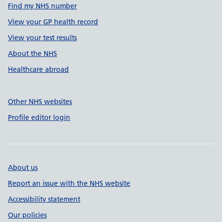
Find my NHS number
View your GP health record
View your test results
About the NHS
Healthcare abroad
Other NHS websites
Profile editor login
About us
Report an issue with the NHS website
Accessibility statement
Our policies