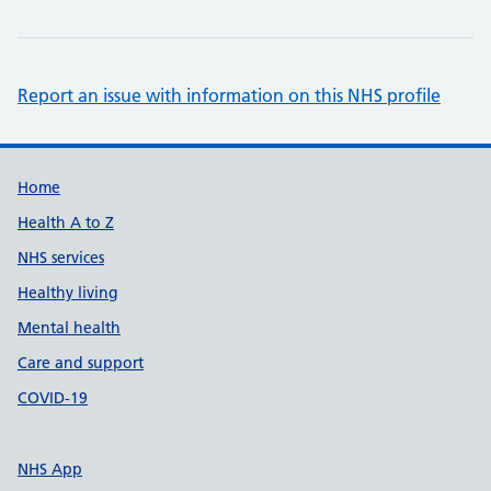
Report an issue with information on this NHS profile
Support links
Home
Health A to Z
NHS services
Healthy living
Mental health
Care and support
COVID-19
NHS App