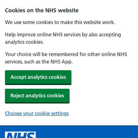
Cookies on the NHS website
We use some cookies to make this website work.
Help improve online NHS services by also accepting
analytics cookies.
Your choice will be remembered for other online NHS
services, such as the NHS App.
Accept analytics cookies
Reject analytics cookies
Choose your cookie settings