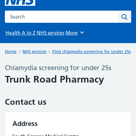
Search the NHS website
Sear
Health A to Z
NHS services
More
Browse
Home
NHS services
Find chlamydia screening for under 25s
Chlamydia screening for under 25s
Trunk Road Pharmacy
Contact us
Address