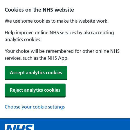
Cookies on the NHS website
We use some cookies to make this website work.
Help improve online NHS services by also accepting
analytics cookies.
Your choice will be remembered for other online NHS
services, such as the NHS App.
Accept analytics cookies
Reject analytics cookies
Choose your cookie settings