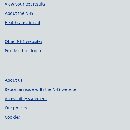
View your test results
About the NHS
Healthcare abroad
Other NHS websites
Profile editor login
About us
Report an issue with the NHS website
Accessibility statement
Our policies
Cookies