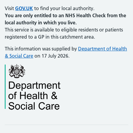
Visit
GOV.UK
to find your local authority.
You are only entitled to an NHS Health Check from the
local authority in which you live.
This service is available to eligible residents or patients
registered to a GP in this catchment area.
This information was supplied by
Department of Health
& Social Care
on 17 July 2026.