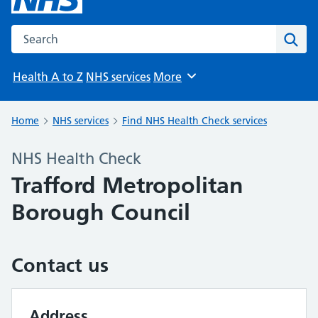
Search the NHS website
Sear
Health A to Z
NHS services
More
Browse
Home
NHS services
Find NHS Health Check services
NHS Health Check
Trafford Metropolitan
Borough Council
Contact us
Address