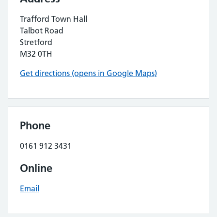
Trafford Town Hall
Talbot Road
Stretford
M32 0TH
Get directions (opens in Google Maps)
Phone
0161 912 3431
Online
Email