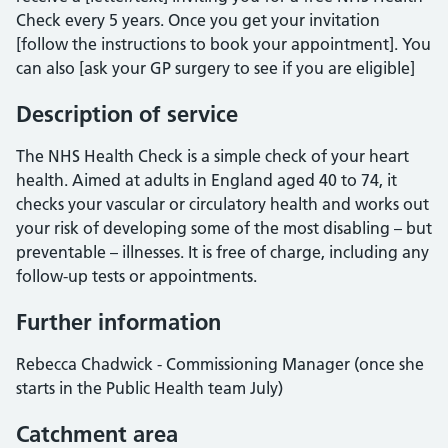
Check every 5 years. Once you get your invitation
[follow the instructions to book your appointment]. You
can also [ask your GP surgery to see if you are eligible]
Description of service
The NHS Health Check is a simple check of your heart
health. Aimed at adults in England aged 40 to 74, it
checks your vascular or circulatory health and works out
your risk of developing some of the most disabling – but
preventable – illnesses. It is free of charge, including any
follow-up tests or appointments.
Further information
Rebecca Chadwick - Commissioning Manager (once she
starts in the Public Health team July)
Catchment area