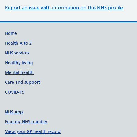
Report an issue with information on this NHS profile
Support links
Home
Health A to Z
NHS services
Healthy living
Mental health
Care and support
COVID-19
NHS App
Find my NHS number
View your GP health record