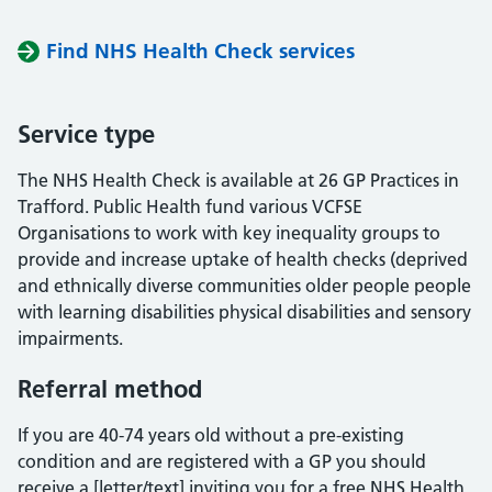
Find NHS Health Check services
Service type
The NHS Health Check is available at 26 GP Practices in
Trafford. Public Health fund various VCFSE
Organisations to work with key inequality groups to
provide and increase uptake of health checks (deprived
and ethnically diverse communities older people people
with learning disabilities physical disabilities and sensory
impairments.
Referral method
If you are 40-74 years old without a pre-existing
condition and are registered with a GP you should
receive a [letter/text] inviting you for a free NHS Health