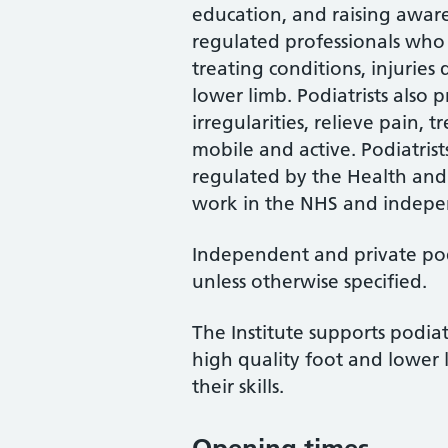
education, and raising awaren
regulated professionals who 
treating conditions, injuries
lower limb. Podiatrists also
irregularities, relieve pain, 
mobile and active. Podiatrist
regulated by the Health and
work in the NHS and indepen
Independent and private podi
unless otherwise specified.
The Institute supports podiat
high quality foot and lower 
their skills.