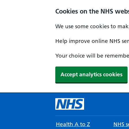
Cookies on the NHS webs
We use some cookies to make
Help improve online NHS serv
Your choice will be remember
Accept analytics cookies
Health A to Z
NHS se