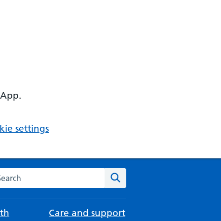
 App.
ie settings
arch the NHS website
Search
th
Care and support