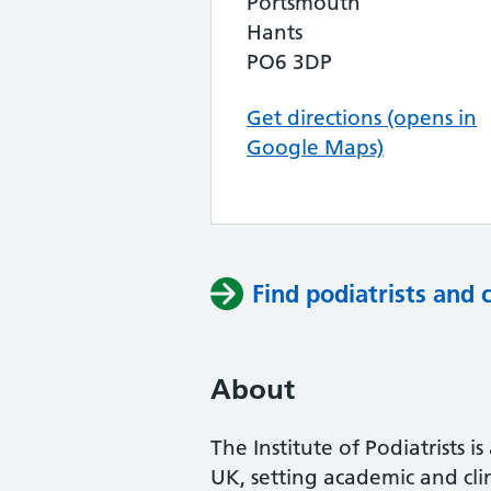
Portsmouth
Hants
PO6 3DP
Get directions (opens in
Google Maps)
Find podiatrists and 
About
The Institute of Podiatrists i
UK, setting academic and cli