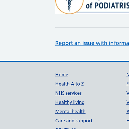
Report an issue with informa
Support links
Home
Health A to Z
F
NHS services
V
Healthy living
V
Mental health
A
Care and support
H