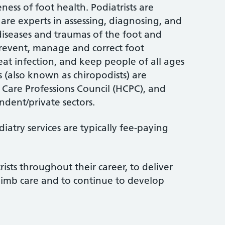
ess of foot health. Podiatrists are
are experts in assessing, diagnosing, and
 diseases and traumas of the foot and
 prevent, manage and correct foot
treat infection, and keep people of all ages
s (also known as chiropodists) are
 Care Professions Council (HCPC), and
dent/private sectors.
atry services are typically fee-paying
rists throughout their career, to deliver
limb care and to continue to develop