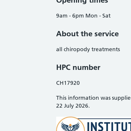
Opening times
9am - 6pm Mon - Sat
About the service
all chiropody treatments
HPC number
CH17920
This information was suppli
22 July 2026.