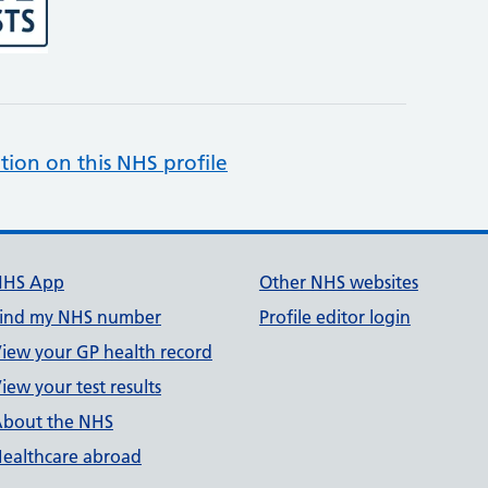
tion on this NHS profile
NHS App
Other NHS websites
ind my NHS number
Profile editor login
iew your GP health record
iew your test results
bout the NHS
ealthcare abroad