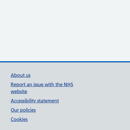
About us
Report an issue with the NHS
website
Accessibility statement
Our policies
Cookies