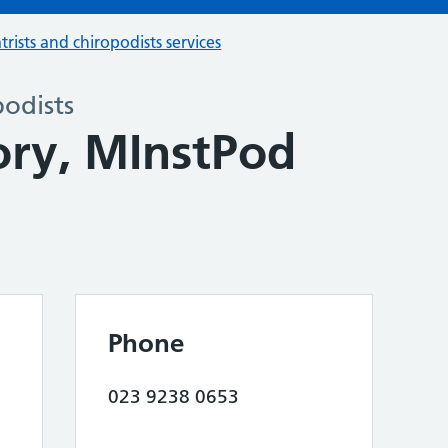
trists and chiropodists services
podists
ory, MInstPod
Phone
023 9238 0653