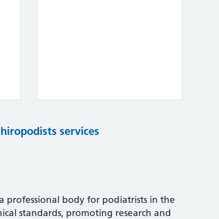
chiropodists services
s a professional body for podiatrists in the
nical standards, promoting research and