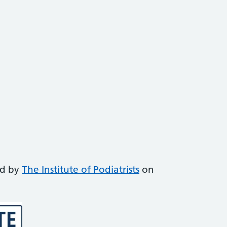
ed by
The Institute of Podiatrists
on