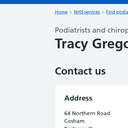
Home
NHS services
Find podia
Podiatrists and chiro
Tracy Greg
Contact us
Address
64 Northern Road
Cosham