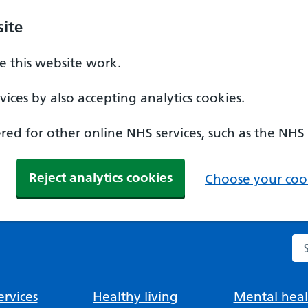
ite
 this website work.
ices by also accepting analytics cookies.
ed for other online NHS services, such as the NHS
Reject analytics cookies
Choose your cook
Se
rvices
Healthy living
Mental heal