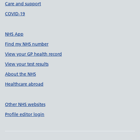
Care and support
COVID-19
NHS App
Find my NHS number
View your GP health record
View your test results
About the NHS
Healthcare abroad
Other NHS websites
Profile editor login