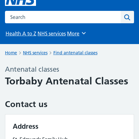
Search the NHS website
Sear
Health A to Z
NHS services
More
Browse
Home
NHS services
Find antenatal classes
Antenatal classes
Torbaby Antenatal Classes
Contact us
Address