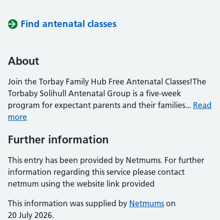
Find antenatal classes
About
Join the Torbay Family Hub Free Antenatal Classes!The
Torbaby Solihull Antenatal Group is a five-week
program for expectant parents and their families...
Read
more
Further information
This entry has been provided by Netmums. For further
information regarding this service please contact
netmum using the website link provided
This information was supplied by
Netmums
on
20 July 2026.