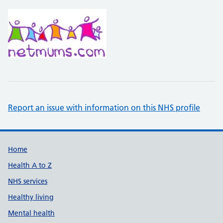
Report an issue with information on this NHS profile
Support links
Home
Health A to Z
NHS services
Healthy living
Mental health