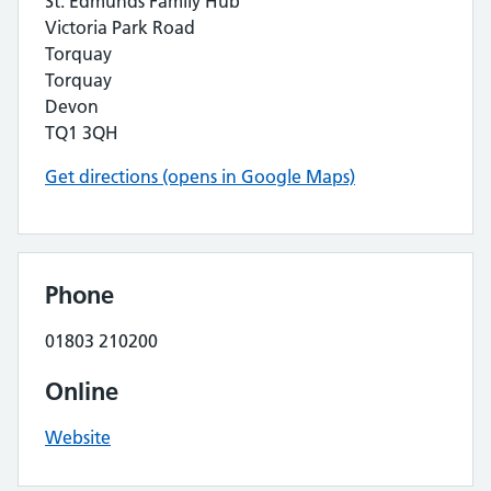
St. Edmunds Family Hub
Victoria Park Road
Torquay
Torquay
Devon
TQ1 3QH
Get directions (opens in Google Maps)
Phone
01803 210200
Online
Website