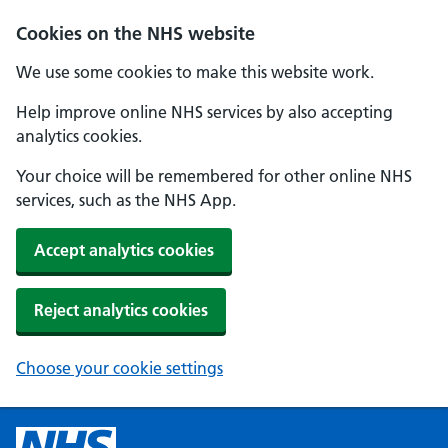
Cookies on the NHS website
We use some cookies to make this website work.
Help improve online NHS services by also accepting
analytics cookies.
Your choice will be remembered for other online NHS
services, such as the NHS App.
Accept analytics cookies
Reject analytics cookies
Choose your cookie settings