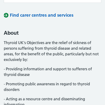
Find carer centres and services
About
Thyroid UK's Objectives are the relief of sickness of
persons suffering from thyroid disease and related
areas, for the benefit of the public, particularly but not
exclusively by:
- Providing information and support to sufferers of
thyroid disease
- Promoting public awareness in regard to thyroid
disorders
- Acting as a resource centre and disseminating
information