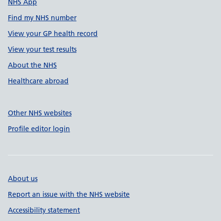
NHS App
Find my NHS number
View your GP health record
View your test results
About the NHS
Healthcare abroad
Other NHS websites
Profile editor login
About us
Report an issue with the NHS website
Accessibility statement