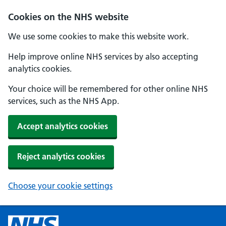
Cookies on the NHS website
We use some cookies to make this website work.
Help improve online NHS services by also accepting
analytics cookies.
Your choice will be remembered for other online NHS
services, such as the NHS App.
Accept analytics cookies
Reject analytics cookies
Choose your cookie settings