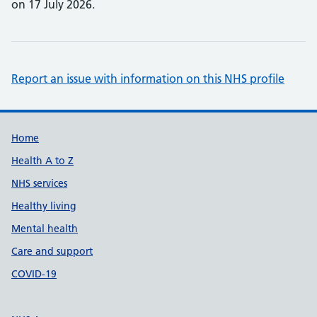
on 17 July 2026.
Report an issue with information on this NHS profile
Support links
Home
Health A to Z
NHS services
Healthy living
Mental health
Care and support
COVID-19