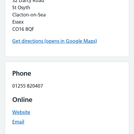
32 Darcy Road
St Osyth
Clacton-on-Sea
Essex
CO16 8QF
Get directions (opens in Google Maps)
Phone
01255 820407
Online
Website
Email