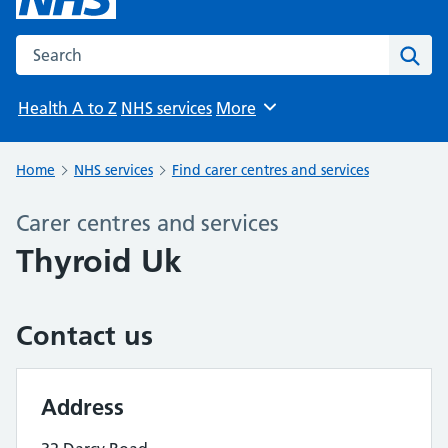
Search the NHS website
Sear
Health A to Z
NHS services
More
Browse
Home
NHS services
Find carer centres and services
Carer centres and services
Thyroid Uk
Contact us
Address