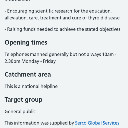
- Encouraging scientific research for the education,
alleviation, care, treatment and cure of thyroid disease
- Raising funds needed to achieve the stated objectives
Opening times
Telephones manned generally but not always 10am -
2.30pm Monday - Friday
Catchment area
This is a national helpline
Target group
General public
This information was supplied by
Serco Global Services