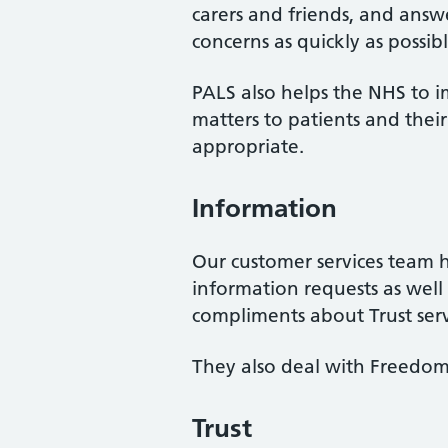
carers and friends, and answe
concerns as quickly as possibl
PALS also helps the NHS to i
matters to patients and the
appropriate.
Information
Our customer services team 
information requests as wel
compliments about Trust serv
They also deal with Freedom 
Trust