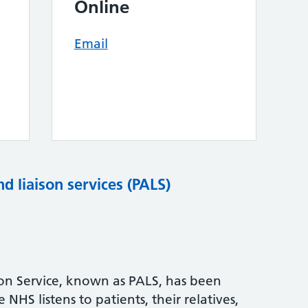
Online
Email
nd liaison services (PALS)
son Service, known as PALS, has been
NHS listens to patients, their relatives,