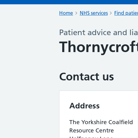
Home
NHS services
Find patie
Patient advice and lia
Thornycrof
Contact us
Address
The Yorkshire Coalfield
Resource Centre