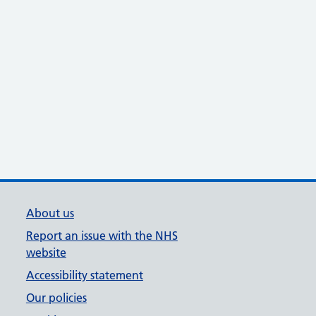
About us
Report an issue with the NHS
website
Accessibility statement
Our policies