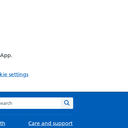
 App.
ie settings
arch the NHS website
Search
th
Care and support