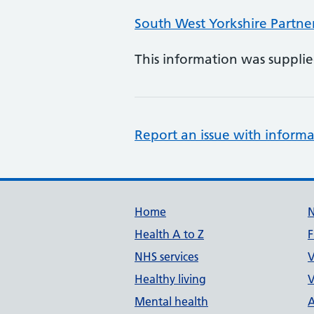
South West Yorkshire Partne
This information was suppli
Report an issue with informa
Support links
Home
Health A to Z
F
NHS services
V
Healthy living
V
Mental health
A