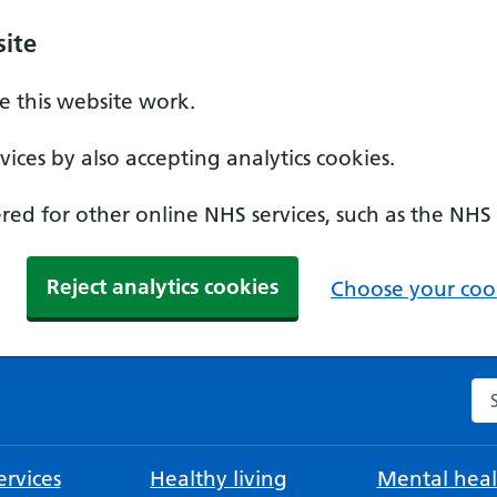
ite
 this website work.
ices by also accepting analytics cookies.
ed for other online NHS services, such as the NHS
Reject analytics cookies
Choose your cook
Se
rvices
Healthy living
Mental heal