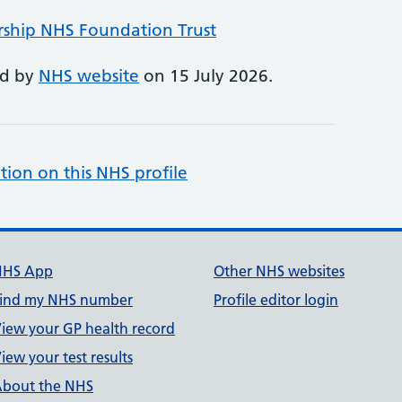
rship NHS Foundation Trust
ed by
NHS website
on 15 July 2026.
tion on this NHS profile
NHS App
Other NHS websites
ind my NHS number
Profile editor login
iew your GP health record
iew your test results
bout the NHS