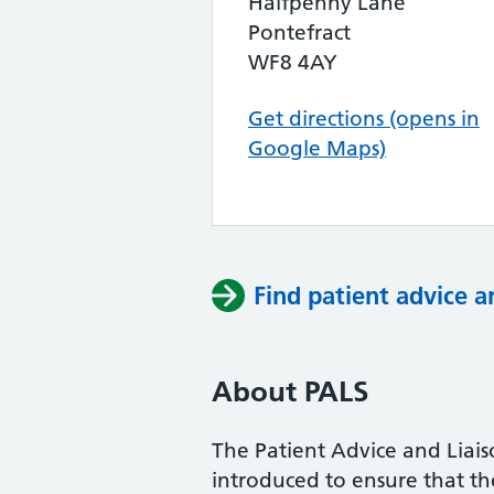
Halfpenny Lane
Pontefract
WF8 4AY
Get directions (opens in
Google Maps)
Find patient advice a
About PALS
The Patient Advice and Liai
introduced to ensure that the 