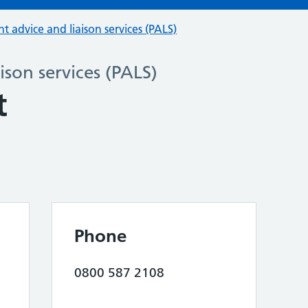
nt advice and liaison services (PALS)
ison services (PALS)
t
Phone
0800 587 2108