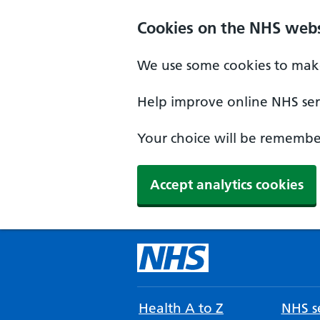
Cookies on the NHS webs
We use some cookies to make
Help improve online NHS serv
Your choice will be remember
Accept analytics cookies
Health A to Z
NHS se