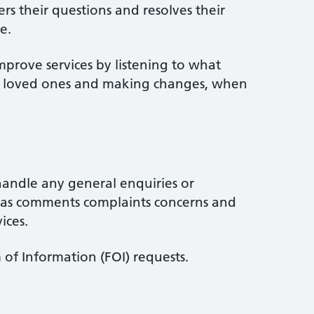
rs their questions and resolves their
e.
mprove services by listening to what
ir loved ones and making changes, when
handle any general enquiries or
l as comments complaints concerns and
ices.
of Information (FOI) requests.