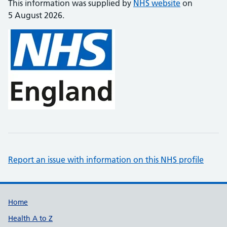
This information was supplied by
NHS website
on
5 August 2026.
Report an issue with information on this NHS profile
Support links
Home
Health A to Z