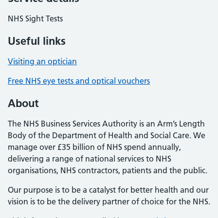
NHS Sight Tests
Useful links
Visiting an optician
Free NHS eye tests and optical vouchers
About
The NHS Business Services Authority is an Arm’s Length
Body of the Department of Health and Social Care. We
manage over £35 billion of NHS spend annually,
delivering a range of national services to NHS
organisations, NHS contractors, patients and the public.
Our purpose is to be a catalyst for better health and our
vision is to be the delivery partner of choice for the NHS.