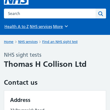
Search the NHS website
Sear
Health A to Z
NHS services
More
Browse
Home
NHS services
Find an NHS sight test
NHS sight tests
Thomas H Collison Ltd
Contact us
Address