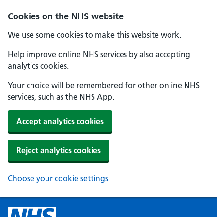
Cookies on the NHS website
We use some cookies to make this website work.
Help improve online NHS services by also accepting
analytics cookies.
Your choice will be remembered for other online NHS
services, such as the NHS App.
Accept analytics cookies
Reject analytics cookies
Choose your cookie settings