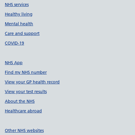
NHS services
Healthy living
Mental health
Care and support
COVID-19
NHS App
Find my NHS number
View your GP health record
View your test results
About the NHS
Healthcare abroad
Other NHS websites