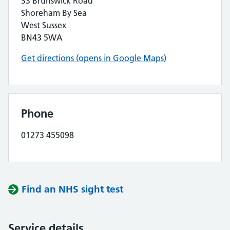
33 Brunswick Road
Shoreham By Sea
West Sussex
BN43 5WA
Get directions (opens in Google Maps)
Phone
01273 455098
Find an NHS sight test
Service details