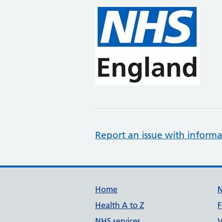
Report an issue with informa
Support links
Home
Health A to Z
F
NHS services
V