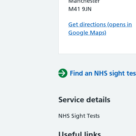
Manchester
M41 9JN
Get directions (opens in
Google Maps)
Find an NHS sight tes
Service details
NHS Sight Tests
Useful links