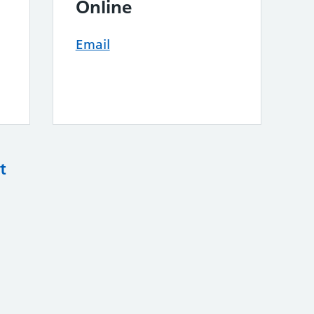
Online
Email
t