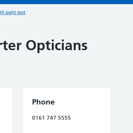
S sight test
ter Opticians
Phone
0161 747 5555