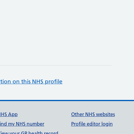
tion on this NHS profile
NHS App
Other NHS websites
ind my NHS number
Profile editor login
iew your GP health record