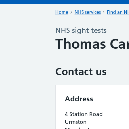
Home
NHS services
Find an NH
NHS sight tests
Thomas Car
Contact us
Address
4 Station Road
Urmston