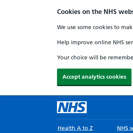
Cookies on the NHS webs
We use some cookies to make
Help improve online NHS serv
Your choice will be remember
Accept analytics cookies
Health A to Z
NHS se