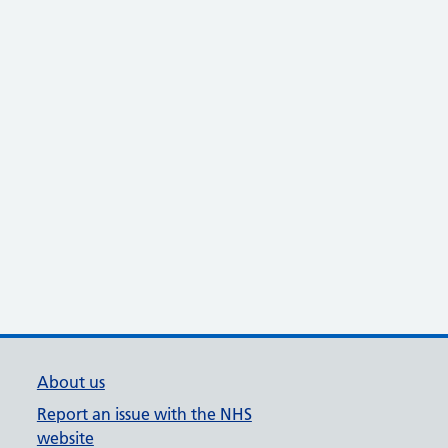
About us
Report an issue with the NHS
website