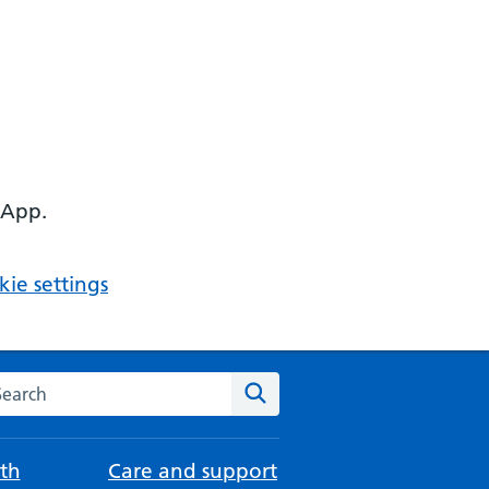
 App.
ie settings
arch the NHS website
Search
th
Care and support