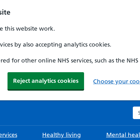
ite
 this website work.
ices by also accepting analytics cookies.
ed for other online NHS services, such as the NHS
Reject analytics cookies
Choose your cook
Se
rvices
Healthy living
Mental heal