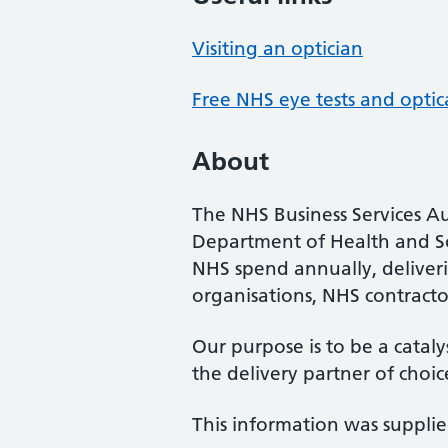
Visiting an optician
Free NHS eye tests and optic
About
The NHS Business Services Au
Department of Health and So
NHS spend annually, deliveri
organisations, NHS contractor
Our purpose is to be a cataly
the delivery partner of choic
This information was suppli