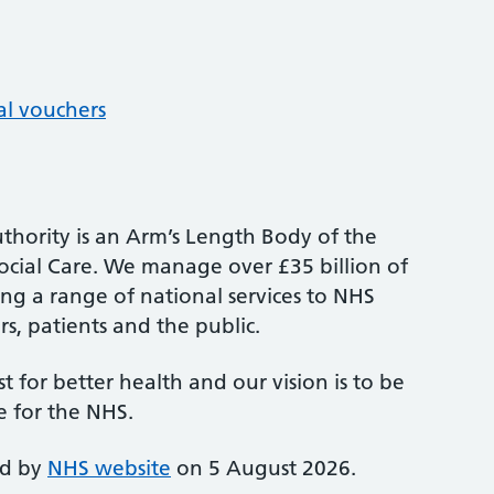
al vouchers
thority is an Arm’s Length Body of the
cial Care. We manage over £35 billion of
ng a range of national services to NHS
s, patients and the public.
st for better health and our vision is to be
e for the NHS.
ed by
NHS website
on 5 August 2026.