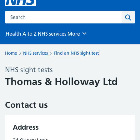
Search the NHS website
Sear
Health A to Z
NHS services
More
Browse
Home
NHS services
Find an NHS sight test
NHS sight tests
Thomas & Holloway Ltd
Contact us
Address