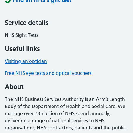
Find an NHS sight test
Service details
NHS Sight Tests
Useful links
Visiting an optician
Free NHS eye tests and optical vouchers
About
The NHS Business Services Authority is an Arm’s Length
Body of the Department of Health and Social Care. We
manage over £35 billion of NHS spend annually,
delivering a range of national services to NHS
organisations, NHS contractors, patients and the public.