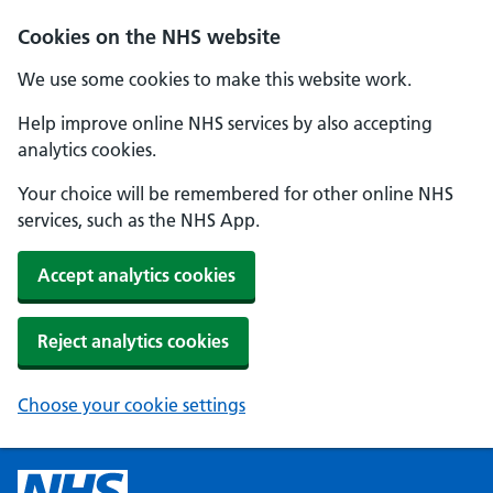
Cookies on the NHS website
We use some cookies to make this website work.
Help improve online NHS services by also accepting
analytics cookies.
Your choice will be remembered for other online NHS
services, such as the NHS App.
Accept analytics cookies
Reject analytics cookies
Choose your cookie settings