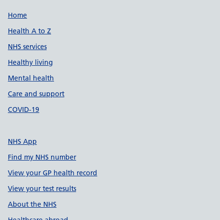
Support links
Home
Health A to Z
NHS services
Healthy living
Mental health
Care and support
COVID-19
NHS App
Find my NHS number
View your GP health record
View your test results
About the NHS