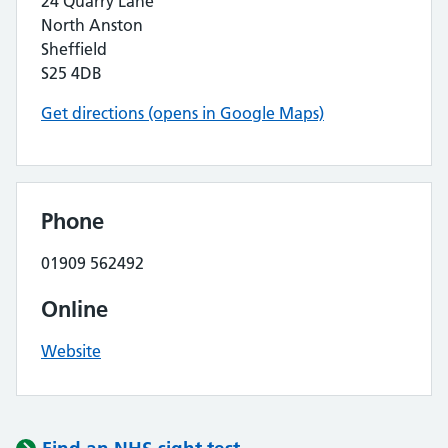
24 Quarry Lane
North Anston
Sheffield
S25 4DB
Get directions (opens in Google Maps)
Phone
01909 562492
Online
Website