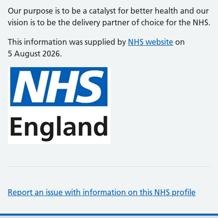
Our purpose is to be a catalyst for better health and our
vision is to be the delivery partner of choice for the NHS.
This information was supplied by
NHS website
on
5 August 2026.
Report an issue with information on this NHS profile