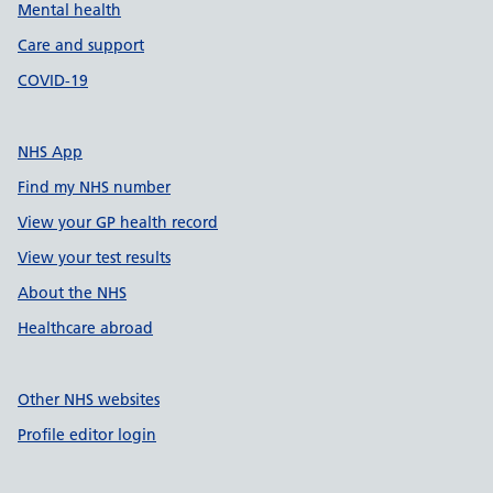
Mental health
Care and support
COVID-19
NHS App
Find my NHS number
View your GP health record
View your test results
About the NHS
Healthcare abroad
Other NHS websites
Profile editor login