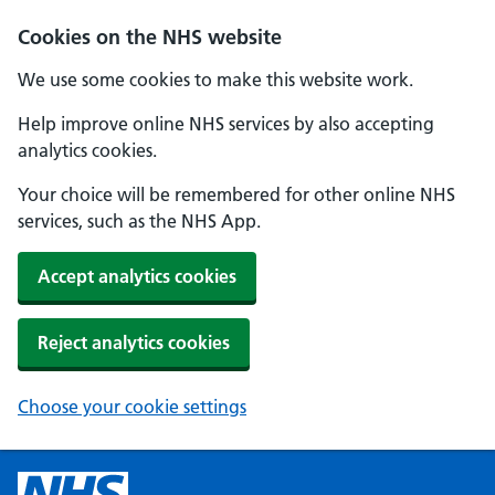
Cookies on the NHS website
We use some cookies to make this website work.
Help improve online NHS services by also accepting
analytics cookies.
Your choice will be remembered for other online NHS
services, such as the NHS App.
Accept analytics cookies
Reject analytics cookies
Choose your cookie settings