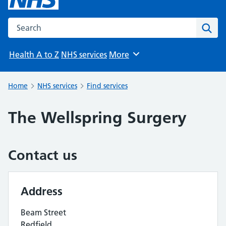
Search the NHS website
Sear
Health A to Z
NHS services
More
Browse
Home
NHS services
Find services
The Wellspring Surgery
Contact us
Address
Beam Street
Redfield