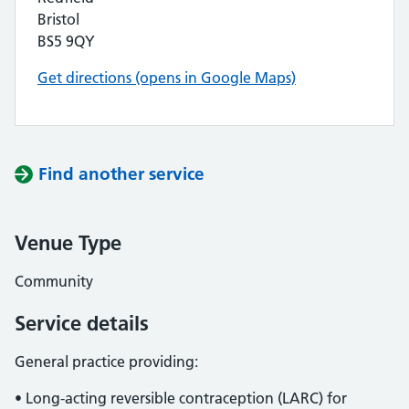
Bristol
BS5 9QY
Get directions (opens in Google Maps)
Find another service
Venue Type
Community
Service details
General practice providing:
• Long-acting reversible contraception (LARC) for