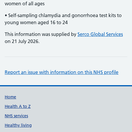
women of all ages
• Self-sampling chlamydia and gonorrhoea test kits to
young women aged 16 to 24
This information was supplied by
Serco Global Services
on 21 July 2026.
Report an issue with information on this NHS profile
Support links
Home
Health A to Z
NHS services
Healthy living