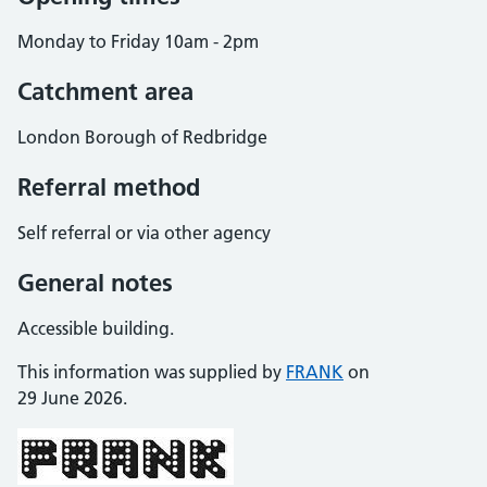
Monday to Friday 10am - 2pm
Catchment area
London Borough of Redbridge
Referral method
Self referral or via other agency
General notes
Accessible building.
This information was supplied by
FRANK
on
29 June 2026.