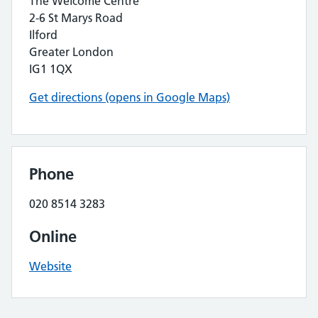
The Welcome Centre
2-6 St Marys Road
Ilford
Greater London
IG1 1QX
Get directions (opens in Google Maps)
Phone
020 8514 3283
Online
Website