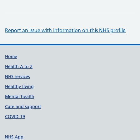
Report an issue with information on this NHS profile
Support links
Home
Health A to Z
NHS services
Healthy living
Mental health
Care and support
COVID-19
NHS App