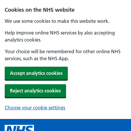
Cookies on the NHS website
We use some cookies to make this website work.
Help improve online NHS services by also accepting
analytics cookies.
Your choice will be remembered for other online NHS
services, such as the NHS App.
Accept analytics cookies
Reject analytics cookies
Choose your cookie settings