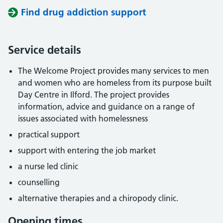
Find drug addiction support
Service details
The Welcome Project provides many services to men
and women who are homeless from its purpose built
Day Centre in Ilford. The project provides
information, advice and guidance on a range of
issues associated with homelessness
practical support
support with entering the job market
a nurse led clinic
counselling
alternative therapies and a chiropody clinic.
Opening times