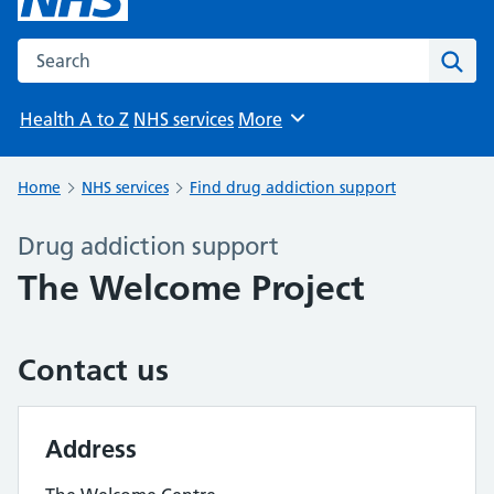
Search the NHS website
Sear
Health A to Z
NHS services
More
Browse
Home
NHS services
Find drug addiction support
Drug addiction support
The Welcome Project
Contact us
Address