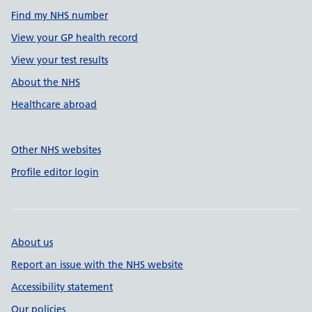
Find my NHS number
View your GP health record
View your test results
About the NHS
Healthcare abroad
Other NHS websites
Profile editor login
About us
Report an issue with the NHS website
Accessibility statement
Our policies