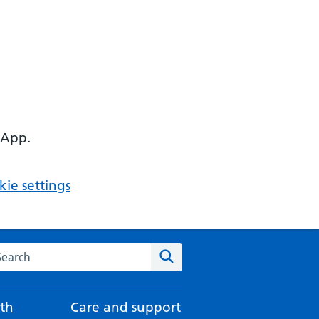
 App.
ie settings
arch the NHS website
Search
th
Care and support