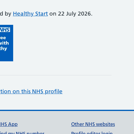
ed by
Healthy Start
on 22 July 2026.
tion on this NHS profile
NHS App
Other NHS websites
ind my NHS number
Profile editor login