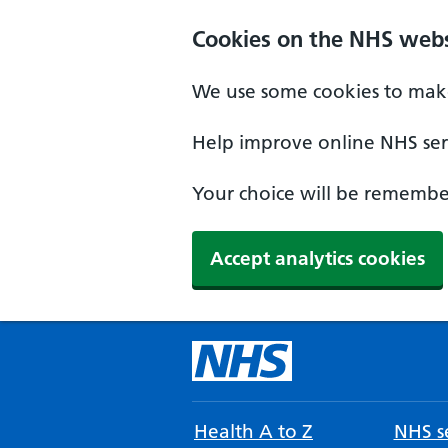
Cookies on the NHS webs
We use some cookies to make
Help improve online NHS serv
Your choice will be remember
Accept analytics cookies
Health A to Z
NHS se