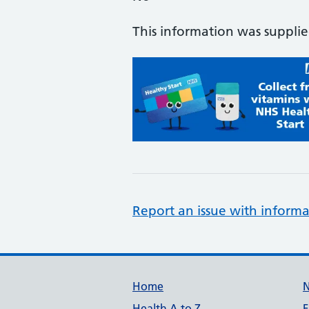
This information was suppli
Report an issue with informa
Support links
Home
Health A to Z
F