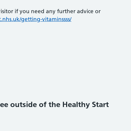
sitor if you need any further advice or
.nhs.uk/getting-vitaminssss/
ee outside of the Healthy Start