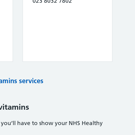
023 8032 7802
tamins services
vitamins
s, you’ll have to show your NHS Healthy