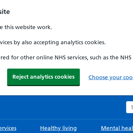
ite
 this website work.
ices by also accepting analytics cookies.
ed for other online NHS services, such as the NHS
Reject analytics cookies
Choose your cook
Se
rvices
Healthy living
Mental heal