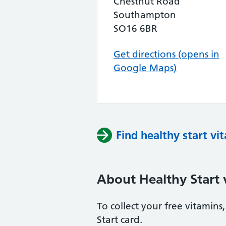
Chestnut Road
Southampton
SO16 6BR
Get directions (opens in
Google Maps)
Find healthy start vi
About Healthy Start 
To collect your free vitamin
Start card.