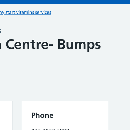
hy start vitamins services
s
 Centre- Bumps
Phone