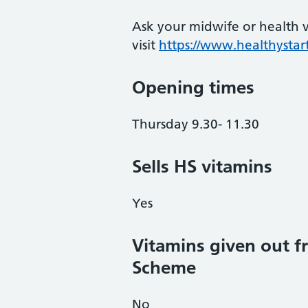
Ask your midwife or health vi
visit
https://www.healthystart
Opening times
Thursday 9.30- 11.30
Sells HS vitamins
Yes
Vitamins given out fr
Scheme
No