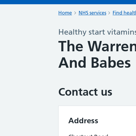
Home
NHS services
Find healt
Healthy start vitamin
The Warren
And Babes
Contact us
Address