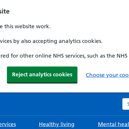
ite
 this website work.
ices by also accepting analytics cookies.
ed for other online NHS services, such as the NHS
Reject analytics cookies
Choose your cook
Se
rvices
Healthy living
Mental heal