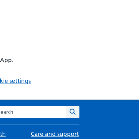
 App.
ie settings
arch the NHS website
Search
th
Care and support