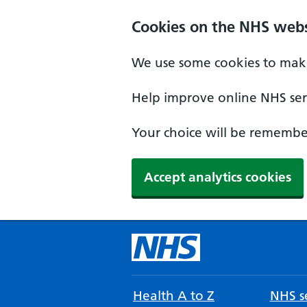
Cookies on the NHS webs
We use some cookies to make
Help improve online NHS serv
Your choice will be remember
Accept analytics cookies
Health A to Z
NHS se