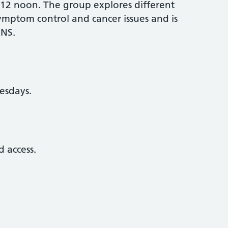
-12 noon. The group explores different
symptom control and cancer issues and is
CNS.
esdays.
 access.