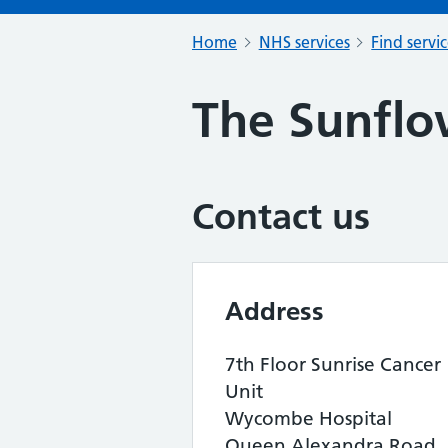
Home
NHS services
Find servi
The Sunflo
Contact us
Address
7th Floor Sunrise Cancer
Unit
Wycombe Hospital
Queen Alexandra Road