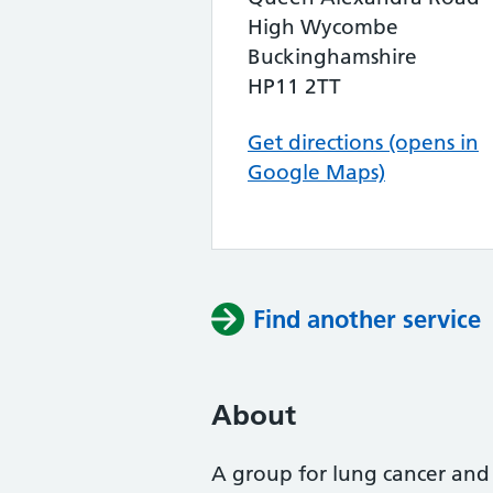
High Wycombe
Buckinghamshire
HP11 2TT
Get directions (opens in
Google Maps)
Find another service
About
A group for lung cancer and