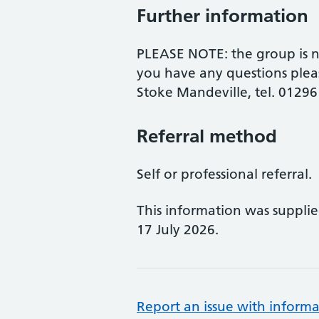
Further information
PLEASE NOTE: the group is no
you have any questions plea
Stoke Mandeville, tel. 0129
Referral method
Self or professional referral.
This information was suppli
17 July 2026.
Report an issue with informa