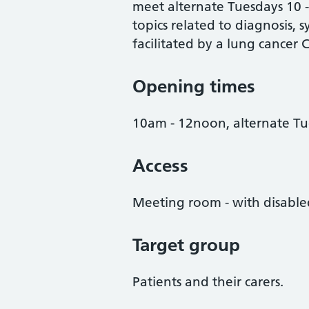
meet alternate Tuesdays 10 
topics related to diagnosis, 
facilitated by a lung cancer 
Opening times
10am - 12noon, alternate Tu
Access
Meeting room - with disabled
Target group
Patients and their carers.