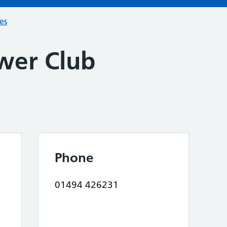
ces
wer Club
Phone
01494 426231