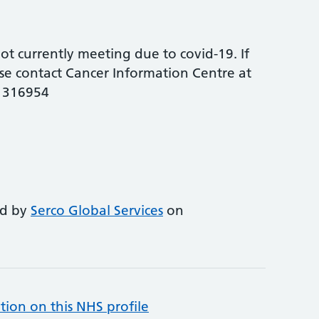
t currently meeting due to covid-19. If
se contact Cancer Information Centre at
6 316954
ed by
Serco Global Services
on
tion on this NHS profile