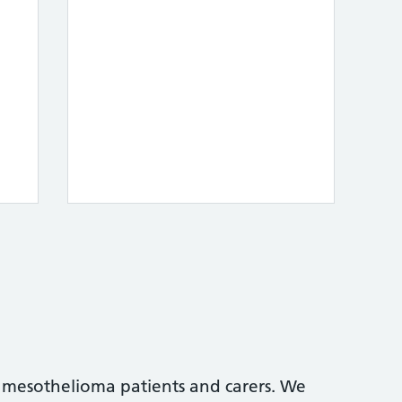
 mesothelioma patients and carers. We