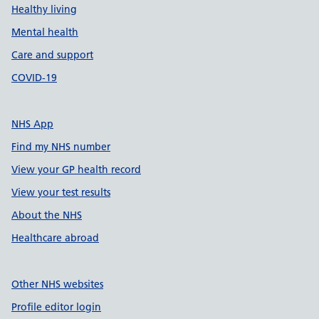
Healthy living
Mental health
Care and support
COVID-19
NHS App
Find my NHS number
View your GP health record
View your test results
About the NHS
Healthcare abroad
Other NHS websites
Profile editor login