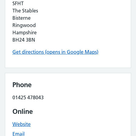
SFHT
The Stables
Bisterne
Ringwood
Hampshire
BH24 3BN
Get directions (opens in Google Maps)
Phone
01425 478043
Online
Website
Email