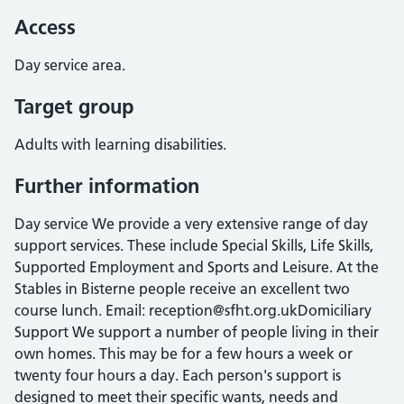
Access
Day service area.
Target group
Adults with learning disabilities.
Further information
Day service We provide a very extensive range of day
support services. These include Special Skills, Life Skills,
Supported Employment and Sports and Leisure. At the
Stables in Bisterne people receive an excellent two
course lunch. Email: reception@sfht.org.ukDomiciliary
Support We support a number of people living in their
own homes. This may be for a few hours a week or
twenty four hours a day. Each person's support is
designed to meet their specific wants, needs and