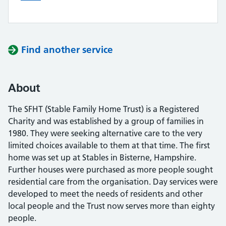
Find another service
About
The SFHT (Stable Family Home Trust) is a Registered
Charity and was established by a group of families in
1980. They were seeking alternative care to the very
limited choices available to them at that time. The first
home was set up at Stables in Bisterne, Hampshire.
Further houses were purchased as more people sought
residential care from the organisation. Day services were
developed to meet the needs of residents and other
local people and the Trust now serves more than eighty
people.