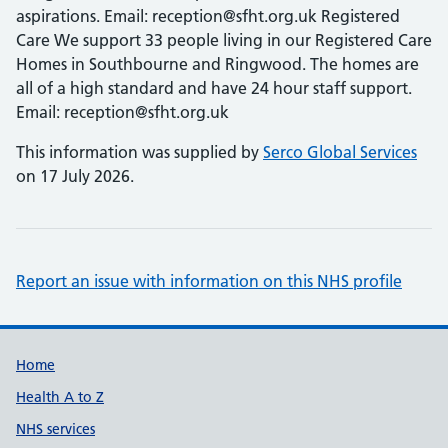
aspirations. Email: reception@sfht.org.uk Registered
Care We support 33 people living in our Registered Care
Homes in Southbourne and Ringwood. The homes are
all of a high standard and have 24 hour staff support.
Email: reception@sfht.org.uk
This information was supplied by
Serco Global Services
on 17 July 2026.
Report an issue with information on this NHS profile
Support links
Home
Health A to Z
NHS services