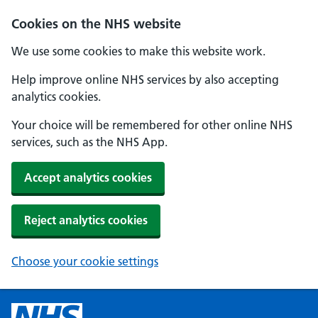
Cookies on the NHS website
We use some cookies to make this website work.
Help improve online NHS services by also accepting
analytics cookies.
Your choice will be remembered for other online NHS
services, such as the NHS App.
Accept analytics cookies
Reject analytics cookies
Choose your cookie settings