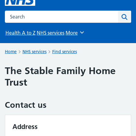
Search the NHS website
Sear
Health A to Z
NHS services
More
Browse
Home
NHS services
Find services
The Stable Family Home
Trust
Contact us
Address