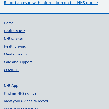
Report an issue with information on this NHS profile
Support links
Home
Health A to Z
NHS services
Healthy living
Mental health
Care and support
COVID-19
NHS App
Find my NHS number
View your GP health record