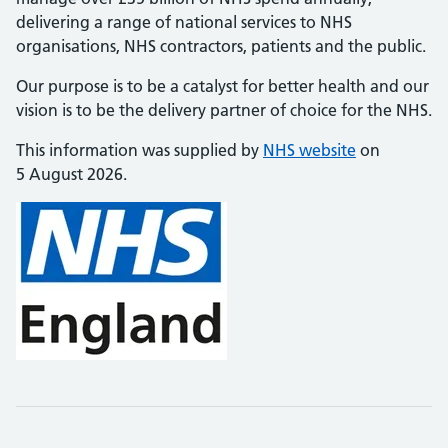
delivering a range of national services to NHS
organisations, NHS contractors, patients and the public.
Our purpose is to be a catalyst for better health and our
vision is to be the delivery partner of choice for the NHS.
This information was supplied by
NHS website
on
5 August 2026.