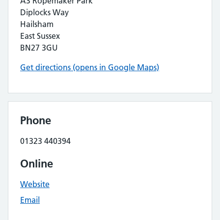
A3 Ropemaker Park
Diplocks Way
Hailsham
East Sussex
BN27 3GU
Get directions (opens in Google Maps)
Phone
01323 440394
Online
Website
Email