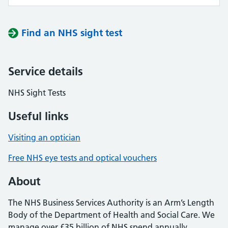
Find an NHS sight test
Service details
NHS Sight Tests
Useful links
Visiting an optician
Free NHS eye tests and optical vouchers
About
The NHS Business Services Authority is an Arm’s Length
Body of the Department of Health and Social Care. We
manage over £35 billion of NHS spend annually,