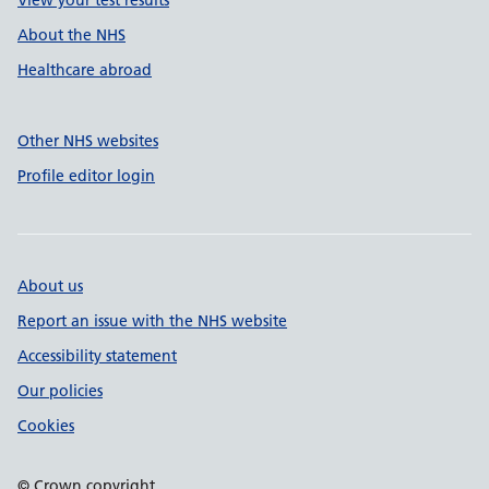
View your test results
About the NHS
Healthcare abroad
Other NHS websites
Profile editor login
About us
Report an issue with the NHS website
Accessibility statement
Our policies
Cookies
© Crown copyright