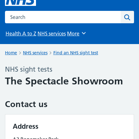
Search the NHS website
Sear
Health A to Z
NHS services
More
Browse
Home
NHS services
Find an NHS sight test
NHS sight tests
The Spectacle Showroom
Contact us
Address