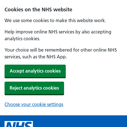
Cookies on the NHS website
We use some cookies to make this website work.
Help improve online NHS services by also accepting
analytics cookies.
Your choice will be remembered for other online NHS
services, such as the NHS App.
Accept analytics cookies
Reject analytics cookies
Choose your cookie settings