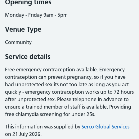
Opening times
Monday - Friday 9am - 5pm
Venue Type
Community
Service details
Free emergency contraception available. Emergency
contraception can prevent pregnancy, so if you have
had unprotected sex its not too late as long as you act
quickly - emergency contraception works up to 72 hours
after unprotected sex. Please telephone in advance to
ensure a trained member of staff is available. Providing
free chlamydia screening for under 25s.
This information was supplied by
Serco Global Services
on 21 July 2026.