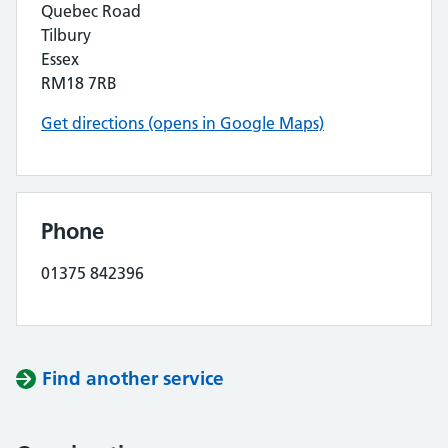
Quebec Road
Tilbury
Essex
RM18 7RB
Get directions (opens in Google Maps)
Phone
01375 842396
Find another service