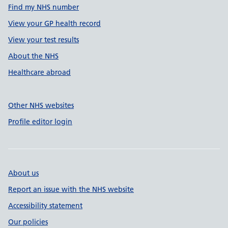
Find my NHS number
View your GP health record
View your test results
About the NHS
Healthcare abroad
Other NHS websites
Profile editor login
About us
Report an issue with the NHS website
Accessibility statement
Our policies