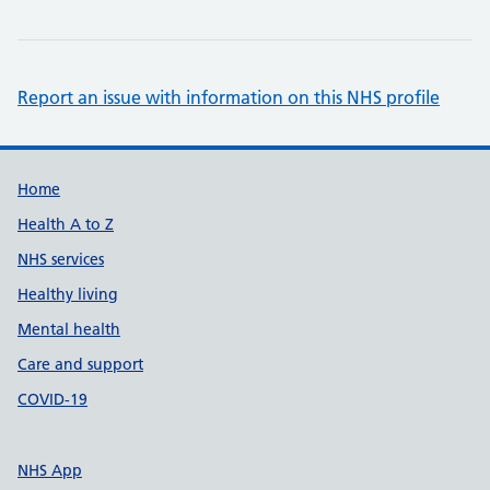
Report an issue with information on this NHS profile
Support links
Home
Health A to Z
NHS services
Healthy living
Mental health
Care and support
COVID-19
NHS App