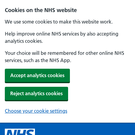
Cookies on the NHS website
We use some cookies to make this website work.
Help improve online NHS services by also accepting
analytics cookies.
Your choice will be remembered for other online NHS
services, such as the NHS App.
Accept analytics cookies
Reject analytics cookies
Choose your cookie settings