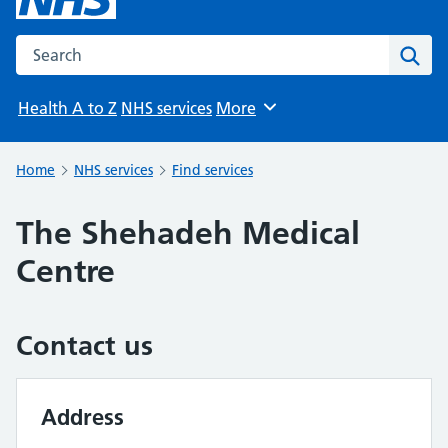
Search the NHS website
Sear
Health A to Z
NHS services
More
Browse
Home
NHS services
Find services
The Shehadeh Medical
Centre
Contact us
Address