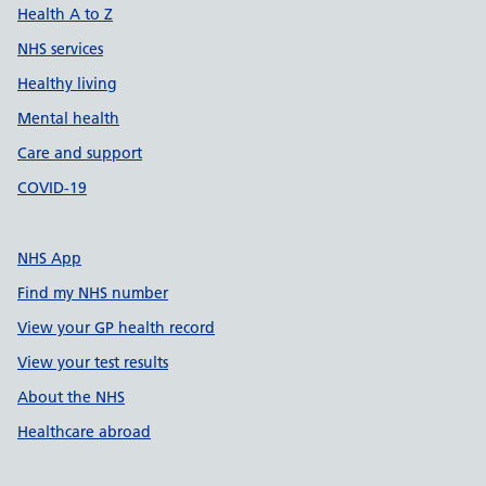
Health A to Z
NHS services
Healthy living
Mental health
Care and support
COVID-19
NHS App
Find my NHS number
View your GP health record
View your test results
About the NHS
Healthcare abroad