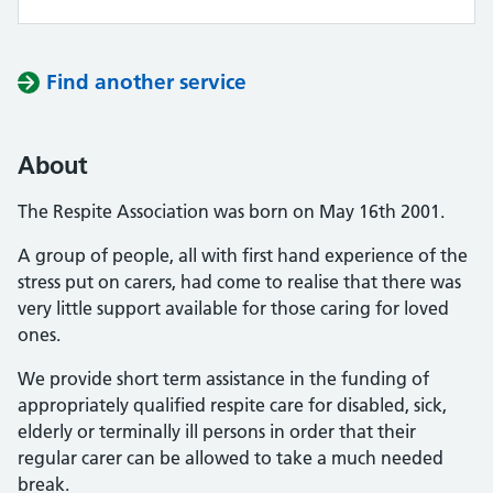
Find another service
About
The Respite Association was born on May 16th 2001.
A group of people, all with first hand experience of the
stress put on carers, had come to realise that there was
very little support available for those caring for loved
ones.
We provide short term assistance in the funding of
appropriately qualified respite care for disabled, sick,
elderly or terminally ill persons in order that their
regular carer can be allowed to take a much needed
break.