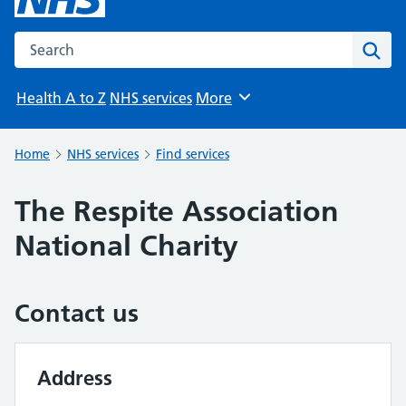
Search the NHS website
Sear
Health A to Z
NHS services
More
Browse
Home
NHS services
Find services
The Respite Association
National Charity
Contact us
Address