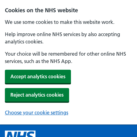
Cookies on the NHS website
We use some cookies to make this website work.
Help improve online NHS services by also accepting
analytics cookies.
Your choice will be remembered for other online NHS
services, such as the NHS App.
Accept analytics cookies
Reject analytics cookies
Choose your cookie settings