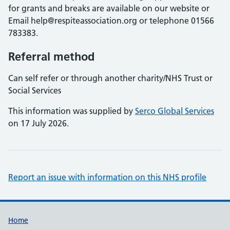
for grants and breaks are available on our website or
Email help@respiteassociation.org or telephone 01566
783383.
Referral method
Can self refer or through another charity/NHS Trust or
Social Services
This information was supplied by
Serco Global Services
on 17 July 2026.
Report an issue with information on this NHS profile
Support links
Home