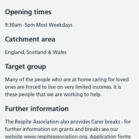
Opening times
9:30am -5pm Most Weekdays
Catchment area
England, Scotland & Wales
Target group
Many of the people who are at home caring for loved
ones are forced to live on very limited incomes. It is
these people that we are working to help.
Further information
The Respite Association also provides Carer breaks - for
further information on grants and breaks see our
website www.respiteassociation.org. Application forms