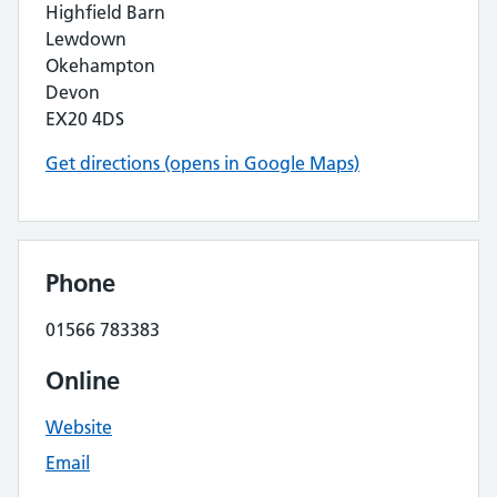
Highfield Barn
Lewdown
Okehampton
Devon
EX20 4DS
Get directions (opens in Google Maps)
Phone
01566 783383
Online
Website
Email