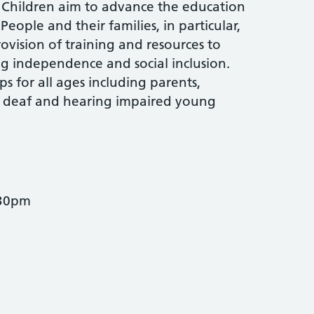
Children aim to advance the education
ople and their families, in particular,
rovision of training and resources to
 independence and social inclusion.
s for all ages including parents,
r deaf and hearing impaired young
.30pm