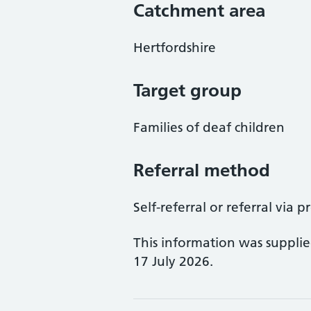
Catchment area
Hertfordshire
Target group
Families of deaf children
Referral method
Self-referral or referral via p
This information was suppli
17 July 2026.