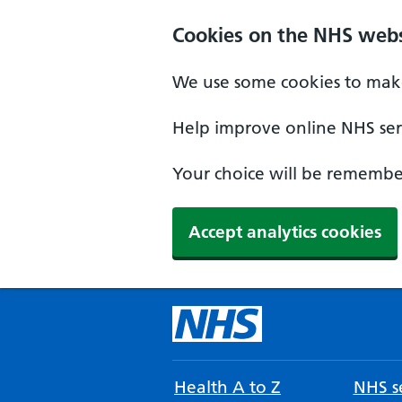
Cookies on the NHS webs
We use some cookies to make
Help improve online NHS serv
Your choice will be remember
Accept analytics cookies
Health A to Z
NHS se