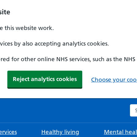
ite
 this website work.
ices by also accepting analytics cookies.
ed for other online NHS services, such as the NHS
Reject analytics cookies
Choose your cook
Se
rvices
Healthy living
Mental heal