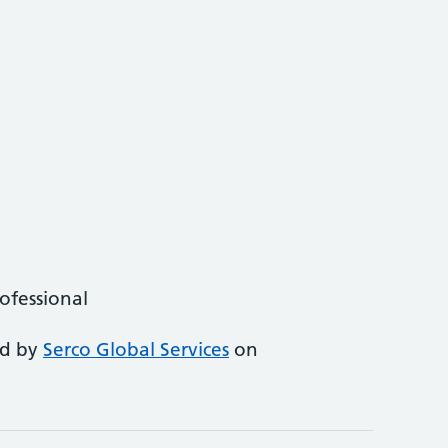
rofessional
ed by
Serco Global Services
on