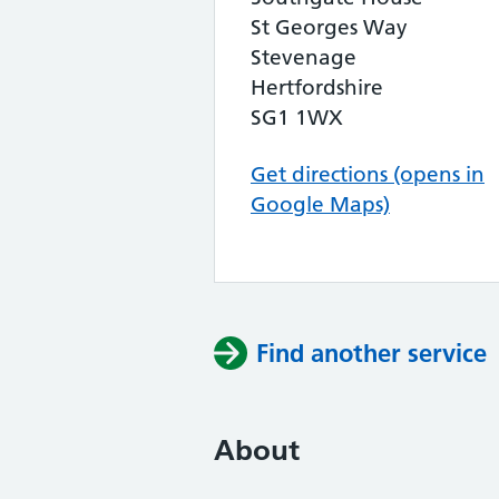
St Georges Way
Stevenage
Hertfordshire
SG1 1WX
Get directions (opens in
Google Maps)
Find another service
About