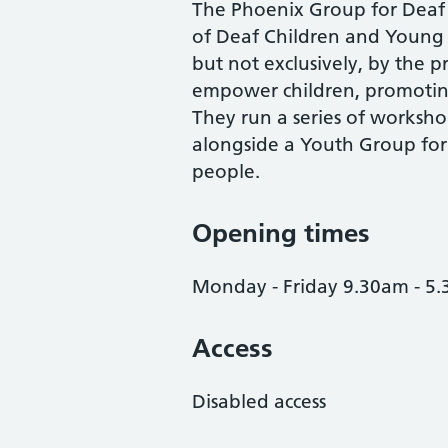
The Phoenix Group for Deaf 
of Deaf Children and Young Pe
but not exclusively, by the p
empower children, promoting
They run a series of workshop
alongside a Youth Group fo
people.
Opening times
Monday - Friday 9.30am - 5
Access
Disabled access