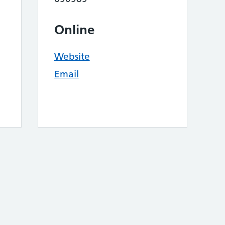
Online
Website
Email