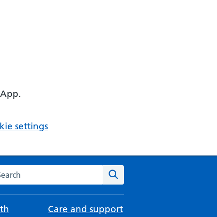
 App.
ie settings
arch the NHS website
Search
th
Care and support