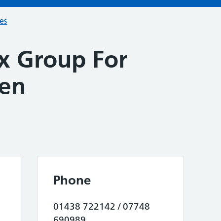
ces
x Group For
ren
Phone
01438 722142 / 07748
690989