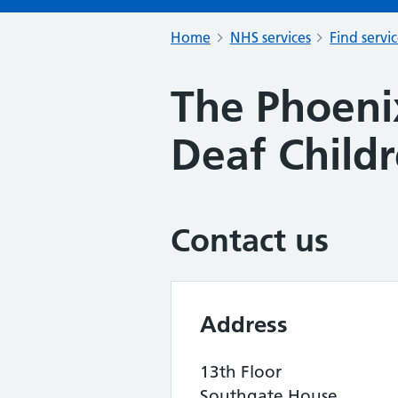
Home
NHS services
Find servi
The Phoeni
Deaf Child
Contact us
Address
13th Floor
Southgate House