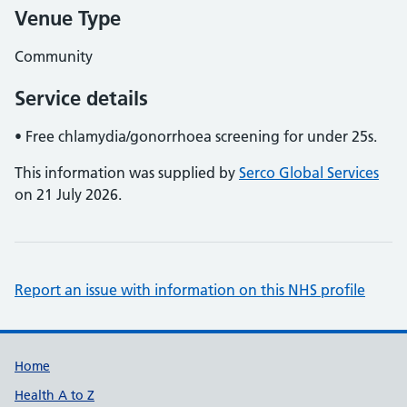
Venue Type
Community
Service details
• Free chlamydia/gonorrhoea screening for under 25s.
This information was supplied by
Serco Global Services
on 21 July 2026.
Report an issue with information on this NHS profile
Support links
Home
Health A to Z