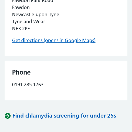
Fawdon Park Road
Fawdon
Newcastle-upon-Tyne
Tyne and Wear
NE3 2PE
Get directions (opens in Google Maps)
Phone
0191 285 1763
Find chlamydia screening for under 25s