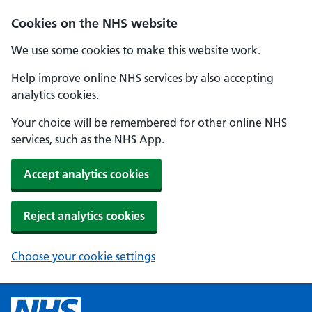
Cookies on the NHS website
We use some cookies to make this website work.
Help improve online NHS services by also accepting
analytics cookies.
Your choice will be remembered for other online NHS
services, such as the NHS App.
Accept analytics cookies
Reject analytics cookies
Choose your cookie settings