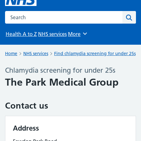
Search the NHS website
Sear
Health A to Z
NHS services
More
Browse
Home
NHS services
Find chlamydia screening for under 25s
Chlamydia screening for under 25s
The Park Medical Group
Contact us
Address