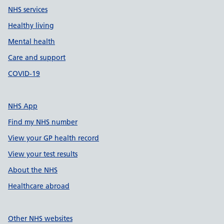
NHS services
Healthy living
Mental health
Care and support
COVID-19
NHS App
Find my NHS number
View your GP health record
View your test results
About the NHS
Healthcare abroad
Other NHS websites