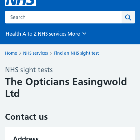
Search the NHS website
Sear
Health A to Z
NHS services
More
Browse
Home
NHS services
Find an NHS sight test
NHS sight tests
The Opticians Easingwold
Ltd
Contact us
Address