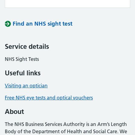
Find an NHS sight test
Service details
NHS Sight Tests
Useful links
Visiting an optician
Free NHS eye tests and optical vouchers
About
The NHS Business Services Authority is an Arm’s Length
Body of the Department of Health and Social Care. We