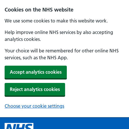
Cookies on the NHS website
We use some cookies to make this website work.
Help improve online NHS services by also accepting
analytics cookies.
Your choice will be remembered for other online NHS
services, such as the NHS App.
Accept analytics cookies
Reject analytics cookies
Choose your cookie settings