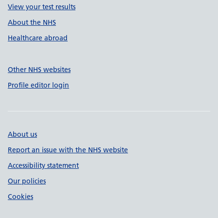
View your test results
About the NHS
Healthcare abroad
Other NHS websites
Profile editor login
About us
Report an issue with the NHS website
Accessibility statement
Our policies
Cookies