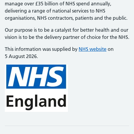
manage over £35 billion of NHS spend annually,
delivering a range of national services to NHS
organisations, NHS contractors, patients and the public.
Our purpose is to be a catalyst for better health and our
vision is to be the delivery partner of choice for the NHS.
This information was supplied by
NHS website
on
5 August 2026.