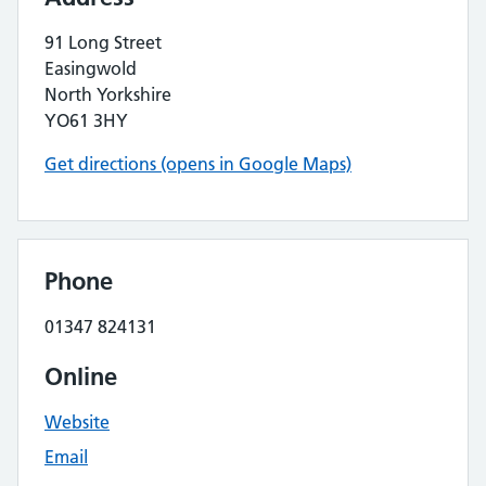
91 Long Street
Easingwold
North Yorkshire
YO61 3HY
Get directions (opens in Google Maps)
Phone
01347 824131
Online
Website
Email