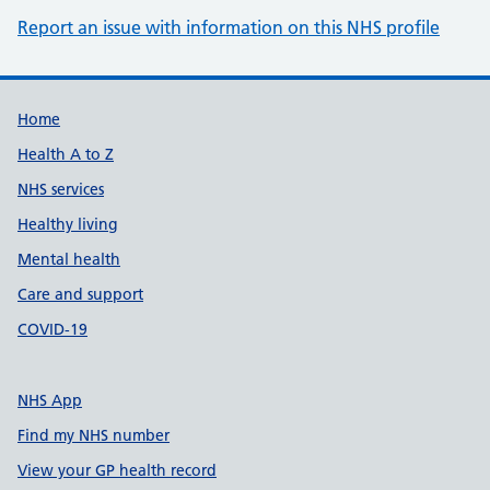
Report an issue with information on this NHS profile
Support links
Home
Health A to Z
NHS services
Healthy living
Mental health
Care and support
COVID-19
NHS App
Find my NHS number
View your GP health record