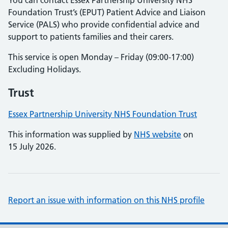
You can contact Essex Partnership University NHS
Foundation Trust’s (EPUT) Patient Advice and Liaison
Service (PALS) who provide confidential advice and
support to patients families and their carers.
This service is open Monday – Friday (09:00-17:00)
Excluding Holidays.
Trust
Essex Partnership University NHS Foundation Trust
This information was supplied by
NHS website
on
15 July 2026.
Report an issue with information on this NHS profile