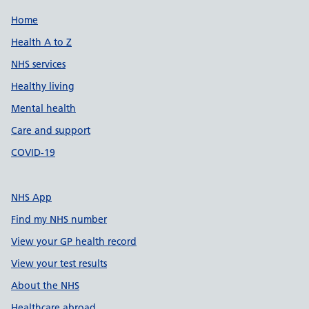
Support links
Home
Health A to Z
NHS services
Healthy living
Mental health
Care and support
COVID-19
NHS App
Find my NHS number
View your GP health record
View your test results
About the NHS
Healthcare abroad