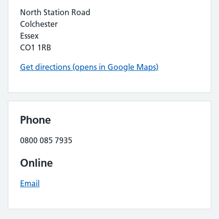
North Station Road
Colchester
Essex
CO1 1RB
Get directions (opens in Google Maps)
Phone
0800 085 7935
Online
Email