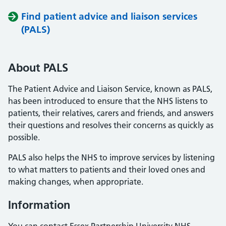
Find patient advice and liaison services
(PALS)
About PALS
The Patient Advice and Liaison Service, known as PALS,
has been introduced to ensure that the NHS listens to
patients, their relatives, carers and friends, and answers
their questions and resolves their concerns as quickly as
possible.
PALS also helps the NHS to improve services by listening
to what matters to patients and their loved ones and
making changes, when appropriate.
Information