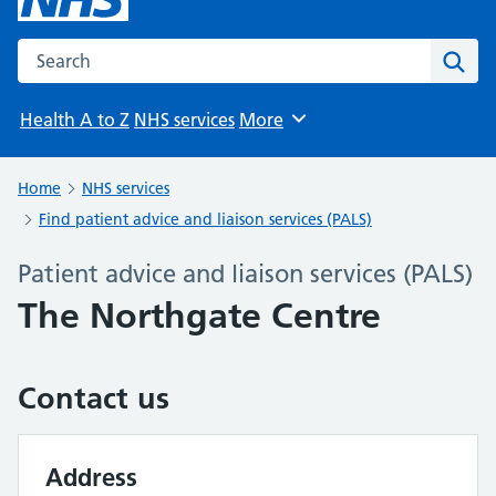
Search the NHS website
Sear
Health A to Z
NHS services
More
Browse
Home
NHS services
Find patient advice and liaison services (PALS)
Patient advice and liaison services (PALS)
The Northgate Centre
Contact us
Address