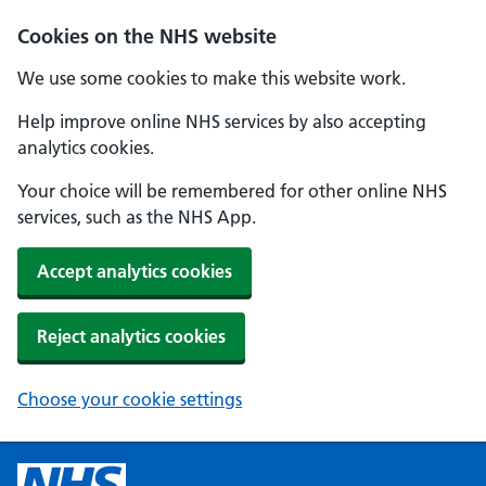
Cookies on the NHS website
We use some cookies to make this website work.
Help improve online NHS services by also accepting
analytics cookies.
Your choice will be remembered for other online NHS
services, such as the NHS App.
Accept analytics cookies
Reject analytics cookies
Choose your cookie settings