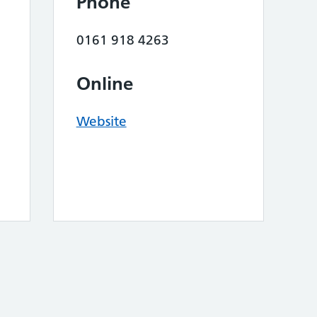
Phone
0161 918 4263
Online
Website