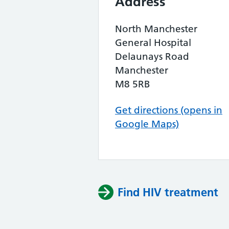
Address
North Manchester
General Hospital
Delaunays Road
Manchester
M8 5RB
Get directions (opens in
Google Maps)
Find HIV treatment