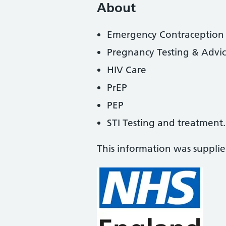
About
Emergency Contraception
Pregnancy Testing & Advi
HIV Care
PrEP
PEP
STI Testing and treatment.
This information was suppli