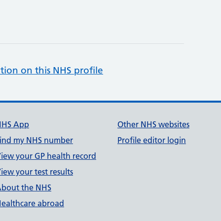
tion on this NHS profile
NHS App
Other NHS websites
ind my NHS number
Profile editor login
iew your GP health record
iew your test results
bout the NHS
ealthcare abroad