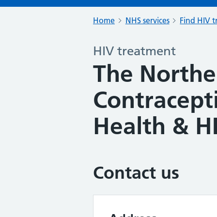
Home
NHS services
Find HIV 
HIV treatment
The Northe
Contracept
Health & HI
Contact us