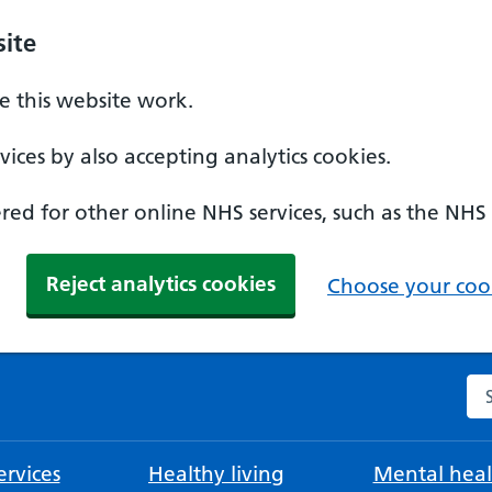
ite
 this website work.
ices by also accepting analytics cookies.
ed for other online NHS services, such as the NHS
Reject analytics cookies
Choose your cook
Se
rvices
Healthy living
Mental heal