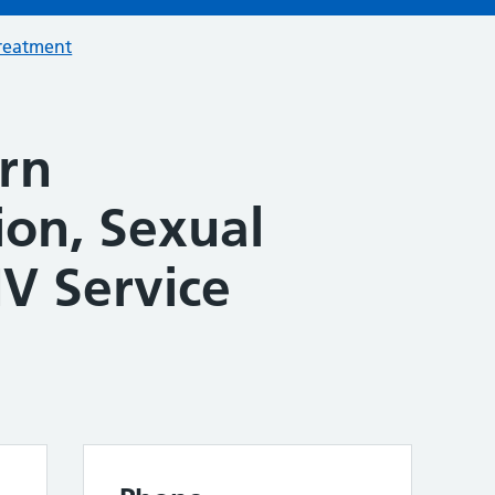
treatment
rn
ion, Sexual
V Service