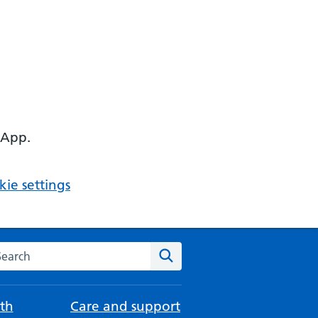
 App.
ie settings
arch the NHS website
Search
th
Care and support