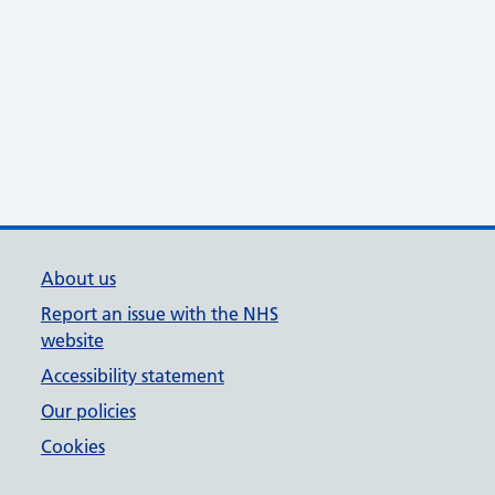
About us
Report an issue with the NHS
website
Accessibility statement
Our policies
Cookies