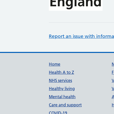
Report an issue with informa
Support links
Home
Health A to Z
F
NHS services
V
Healthy living
V
Mental health
A
Care and support
H
COVID-19