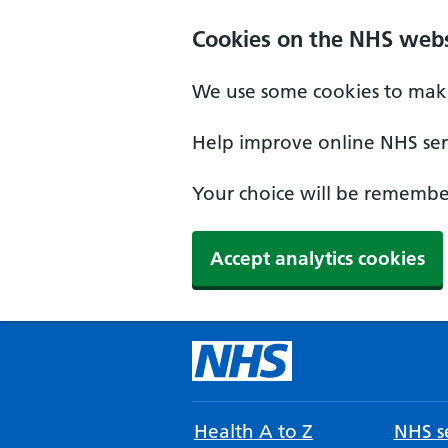
Cookies on the NHS webs
We use some cookies to make
Help improve online NHS serv
Your choice will be remember
Accept analytics cookies
Health A to Z
NHS se