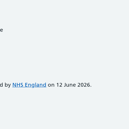
ce
ed by
NHS England
on 12 June 2026.